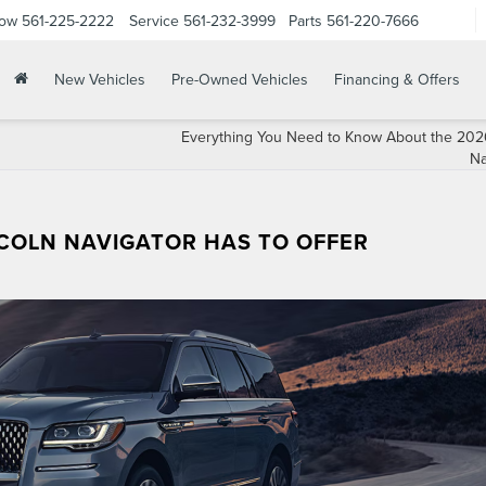
Now
561-225-2222
Service
561-232-3999
Parts
561-220-7666
New Vehicles
Pre-Owned Vehicles
Financing & Offers
Everything You Need to Know About the 2026
Na
NCOLN NAVIGATOR HAS TO OFFER