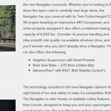
the new Navigator succeeds. Whether you’re looking to f
down the open road or carefully haul large items, the
Navigator has you covered with its Twin-Turbocharged 3.
V6 engine boasting an impressive 440 horsepower, and
when properly equipped it also offers a maximum towing
capacity of 6,200 lbs.. Consider its precise handling and
silky-smooth ride quality via available all-wheel drive, and
you’ll wonder why you don’t already drive a Navigator. Th
car also offers the following:
Adaptive Suspension with Road Preview
Rear Axle Ratio – 3.73 (Non-Limited Slip)
AdvanceTrac® with RSC® (Roll Stability Control™)
The technology included in the new Navigator delivers t
right blend of fun and safety to make it a competitive SUV
The Navigator is safer thanks to available safety features
from Lincoln, designed to keep you and your passengers
out of harm’s way. The new Navigator makes staying wir