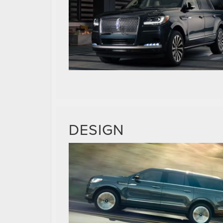
DESIGN