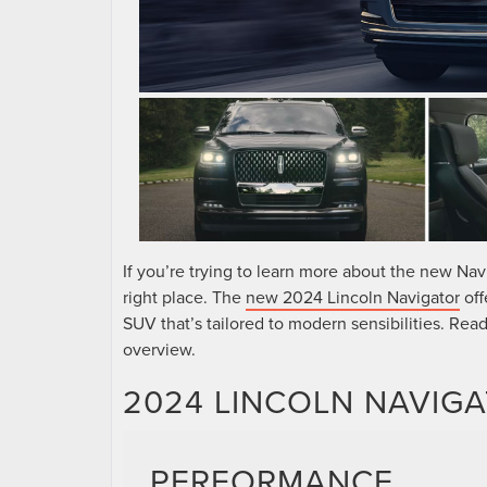
If you’re trying to learn more about the new Nav
right place. The
new 2024 Lincoln Navigator
off
SUV that’s tailored to modern sensibilities. Rea
overview.
2024 LINCOLN NAVIGA
PERFORMANCE