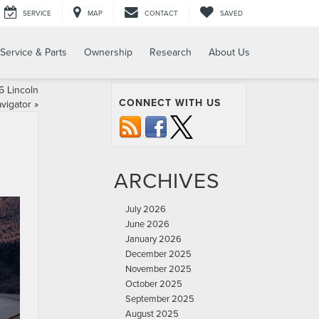
SERVICE
MAP
CONTACT
SAVED
Service & Parts
Ownership
Research
About Us
 Lincoln
CONNECT WITH US
vigator
»
ARCHIVES
July 2026
June 2026
January 2026
December 2025
November 2025
October 2025
September 2025
August 2025