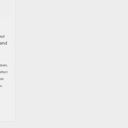
our
and
taxes,
eflect
ble
s,