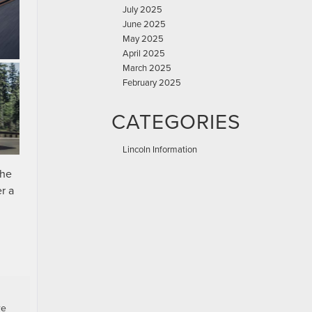
July 2025
June 2025
May 2025
April 2025
March 2025
February 2025
CATEGORIES
Lincoln Information
the
r a
re