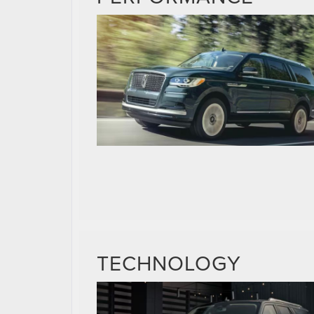
TECHNOLOGY