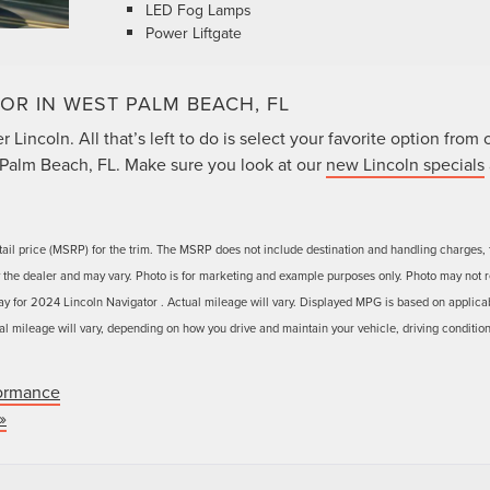
LED Fog Lamps
Power Liftgate
OR IN WEST PALM BEACH, FL
Lincoln. All that’s left to do is select your favorite option from 
Palm Beach, FL. Make sure you look at our
new Lincoln specials
ail price (MSRP) for the trim. The MSRP does not include destination and handling charges, 
 by the dealer and may vary. Photo is for marketing and example purposes only. Photo may not r
ay for 2024 Lincoln Navigator . Actual mileage will vary. Displayed MPG is based on applica
l mileage will vary, depending on how you drive and maintain your vehicle, driving condition
ormance
»