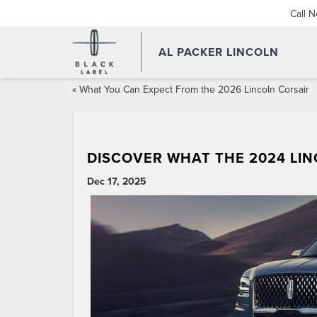
Call 
AL PACKER LINCOLN
«
What You Can Expect From the 2026 Lincoln Corsair
DISCOVER WHAT THE 2024 LI
Dec 17, 2025