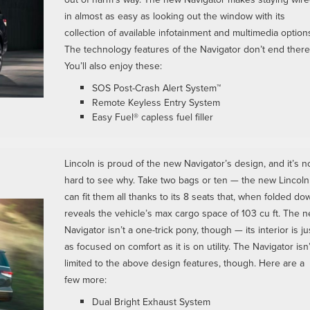
in almost as easy as looking out the window with its
collection of available infotainment and multimedia option
The technology features of the Navigator don’t end there
You’ll also enjoy these:
SOS Post-Crash Alert System™
Remote Keyless Entry System
Easy Fuel® capless fuel filler
Lincoln is proud of the new Navigator’s design, and it’s n
hard to see why. Take two bags or ten — the new Lincoln
can fit them all thanks to its 8 seats that, when folded do
reveals the vehicle’s max cargo space of 103 cu ft. The 
Navigator isn’t a one-trick pony, though — its interior is ju
as focused on comfort as it is on utility. The Navigator isn’
limited to the above design features, though. Here are a
few more:
Dual Bright Exhaust System