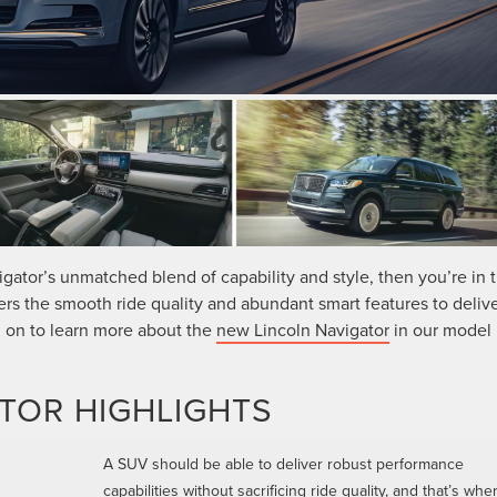
igator’s unmatched blend of capability and style, then you’re in 
ers the smooth ride quality and abundant smart features to delive
d on to learn more about the
new Lincoln Navigator
in our model
TOR HIGHLIGHTS
A SUV should be able to deliver robust performance
capabilities without sacrificing ride quality, and that’s whe