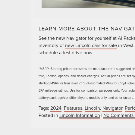
LEARN MORE ABOUT THE NAVIGAT
See the new Navigator for yourself at Al Packer 
inventory of
new Lincoln cars for sale
in West 
schedule a test drive now.
*MSRP: Starting price represents the manufacturer’s suggested ret
title, license, options, and dealer charges. Actual prices are set
starting MSRP or trim level.\n**EPA-estimated MPG for City/Highw
EPA mileage ratings. Use for comparison purposes only. Your actua
battery pack age/condition (hybrid models only) and other factors.
Tags:
2024
,
Features
,
Lincoln
,
Navigator
,
Perf
Posted in
Lincoln Information
|
No Comments 