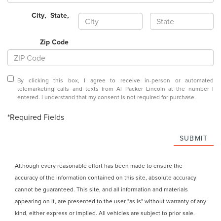
City
,
State
,
Zip Code
By clicking this box, I agree to receive in-person or automated
telemarketing calls and texts from Al Packer Lincoln at the number I
entered. I understand that my consent is not required for purchase.
*Required Fields
SUBMIT
Although every reasonable effort has been made to ensure the
accuracy of the information contained on this site, absolute accuracy
cannot be guaranteed. This site, and all information and materials
appearing on it, are presented to the user "as is" without warranty of any
kind, either express or implied. All vehicles are subject to prior sale.