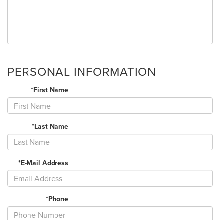
PERSONAL INFORMATION
*First Name
*Last Name
*E-Mail Address
*Phone