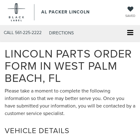
AL PACKER LINCOLN
SAVED
CALL
561-225-2222
DIRECTIONS
LINCOLN PARTS ORDER
FORM IN WEST PALM
BEACH, FL
Please take a moment to complete the following
information so that we may better serve you. Once you
have submitted your information, you will be contacted by a
customer service specialist.
VEHICLE DETAILS