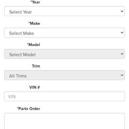
*Year
*Make
*Model
Trim
VIN #
*Parts Order