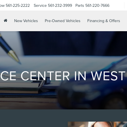
Now
561-225-2222
Service
561-232-3999
Parts
561-220-7666
New Vehicles
Pre-Owned Vehicles
Financing & Offers
CE CENTER IN WEST