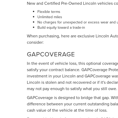
New and Certified Pre-Owned Lincoln vehicles c
Flexible terms
Unlimited miles
No charges for unexpected or excess wear and 
Build equity toward a trade-in
When purchasing, here are exclusive Lincoln Aut
consider:
GAPCOVERAGE
In the event of vehicle loss, this optional cover
satisfy your contract balance. GAPCoverage Prote
investment in your Lincoln and GAPCoverage was c
Lincoln is stolen and not recovered or if it's decl
may not pay enough to satisfy what you still owe.
GAPCoverage is designed to bridge that gap. With c
difference between your current outstanding balan
cash value of the vehicle at the time of loss.