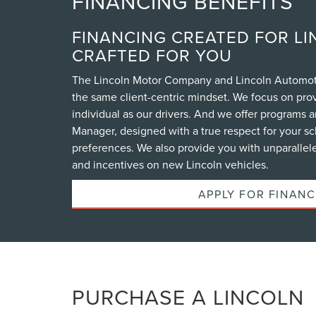
FINANCING BENEFITS
FINANCING CREATED FOR LI
CRAFTED FOR YOU
The Lincoln Motor Company and Lincoln Automoti
the same client-centric mindset. We focus on prov
individual as our drivers. And we offer programs a
Manager, designed with a true respect for your 
preferences. We also provide you with unparallele
and incentives on new Lincoln vehicles.
APPLY FOR FINANC
PURCHASE A LINCOLN