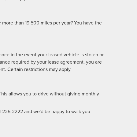
ve more than 19,500 miles per year? You have the
nce in the event your leased vehicle is stolen or
surance required by your lease agreement, you are
t. Certain restrictions may apply.
This allows you to drive without giving monthly
1-225-2222
and we'd be happy to walk you