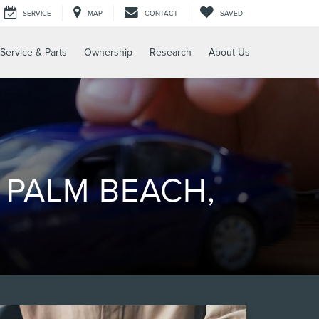
SERVICE
MAP
CONTACT
SAVED
Service & Parts
Ownership
Research
About Us
 PALM BEACH,