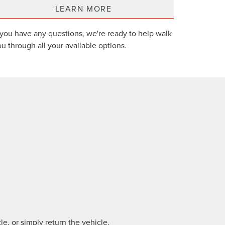
LEARN MORE
 you have any questions, we're ready to help walk
u through all your available options.
e, or simply return the vehicle.