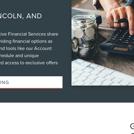
NCOLN, AND
ve Financial Services share
iding financial options as
nd tools like our Account
schedule and unique
d access to exclusive offers
ING