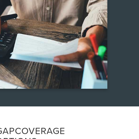
GAPCOVERAGE