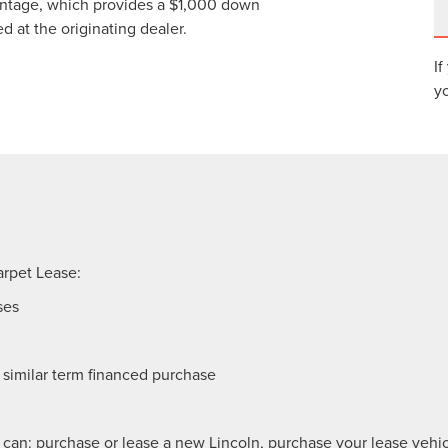
antage, which provides a $1,000 down
at the originating dealer.
If
yo
arpet Lease:
ses
similar term financed purchase
 can: purchase or lease a new Lincoln, purchase your lease vehicl