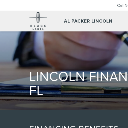
Call 
AL PACKER LINCOLN
LINCOLN FINAN
FL