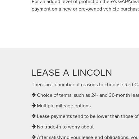
For an added level of protection there's GAPAdv
payment on a new or pre-owned vehicle purchased 
LEASE A LINCOLN
There are a number of reasons to chooose Red C
Choice of terms, such as 24- and 36-month lea
Multiple mileage options
Lease payments tend to be lower than those of 
No trade-in to worry about
After satisfying your lease-end obligations, you