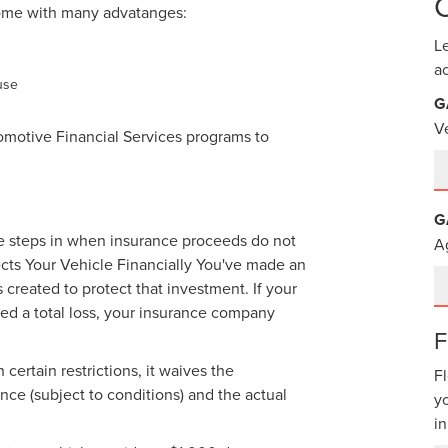
ome with many advatanges:
L
a
use
G
V
omotive Financial Services programs to
G
age steps in when insurance proceeds do not
A
cts Your Vehicle Financially You've made an
reated to protect that investment. If your
ared a total loss, your insurance company
ertain restrictions, it waives the
F
ce (subject to conditions) and the actual
y
in