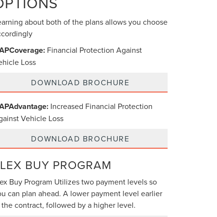
OPTIONS
earning about both of the plans allows you choose
ccordingly
APCoverage:
Financial Protection Against
ehicle Loss
DOWNLOAD BROCHURE
APAdvantage:
Increased Financial Protection
gainst Vehicle Loss
DOWNLOAD BROCHURE
FLEX BUY PROGRAM
lex Buy Program Utilizes two payment levels so
ou can plan ahead. A lower payment level earlier
 the contract, followed by a higher level.