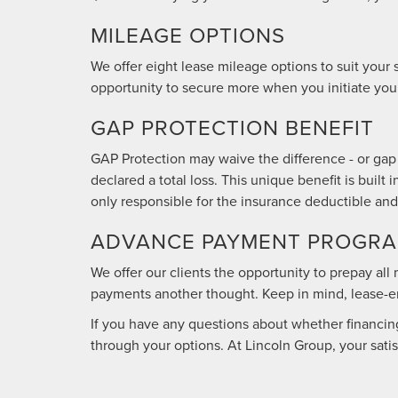
MILEAGE OPTIONS
We offer eight lease mileage options to suit your
opportunity to secure more when you initiate your
GAP PROTECTION BENEFIT
GAP Protection may waive the difference - or gap 
declared a total loss. This unique benefit is buil
only responsible for the insurance deductible and
ADVANCE PAYMENT PROGRAM
We offer our clients the opportunity to prepay al
payments another thought. Keep in mind, lease-end
If you have any questions about whether financing 
through your options. At Lincoln Group, your satisfa