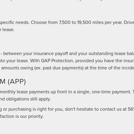
 specific needs. Choose from 7,500 to 19,500 miles per year. Dri
 lease.
- between your insurance payoff and your outstanding lease bala
t into your lease. With GAP Protection, provided you have the in
 amounts owing (ex. past due payments) at the time of the inciden
 (APP)
l monthly lease payments up front in a single, one-time payment. 
 obligations still apply.
or purchasing is right for you, don't hesitate to contact us at
56
ction is our priority.