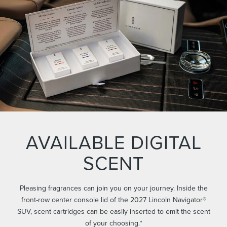
AVAILABLE DIGITAL
SCENT
Pleasing fragrances can join you on your journey. Inside the
front-row center console lid of the 2027 Lincoln Navigator®
SUV, scent cartridges can be easily inserted to emit the scent
of your choosing.*