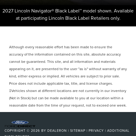
2027 Lincoln Navigator® Black Label™ model shown. Available
at participating Lincoln Black Label Retailers only.
Although every reasonable effort has been made to ensure the
accuracy of the information contained on this site, absolute accuracy
cannot be guaranteed. This site, and all information and materials
appearing on it, are presented to the user "as is" without warranty of any
kind, either express or implied. All vehicles are subject to prior sale.
Price does not include applicable tax, title, and license charges.
‡Vehicles shown at different locations are not currently in our inventory
(Not in Stock) but can be made available to you at our location within a
reasonable date from the time of your request, not to exceed one week.
COPYRIGHT © 2026
BY
DEALERON
|
SITEMAP
|
PRIVACY
|
ADDITIONAL