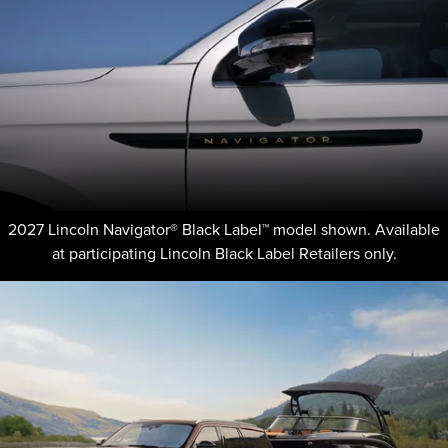
2027 Lincoln Navigator® Black Label™ model shown. Available
at participating Lincoln Black Label Retailers only.