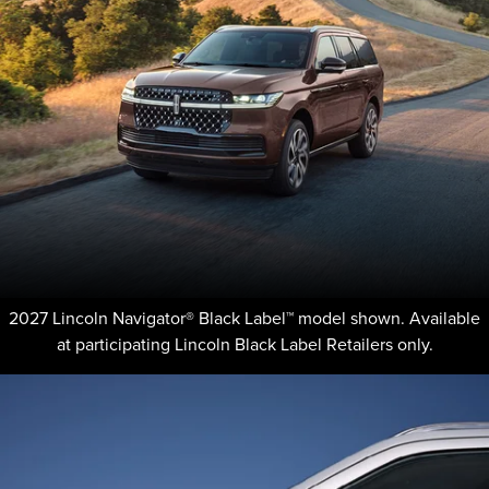
2027 Lincoln Navigator® Black Label™ model shown. Available
at participating Lincoln Black Label Retailers only.