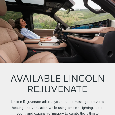
AVAILABLE LINCOLN
REJUVENATE
Lincoln Rejuvenate adjusts your seat to massage, provides
heating and ventilation while using ambient lighting,audio,
scent, and expansive imagery to curate the ultimate