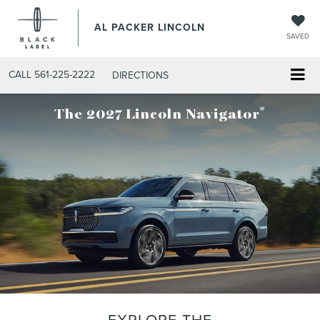
AL PACKER LINCOLN
SAVED
CALL
561-225-2222
DIRECTIONS
®
The 2027 Lincoln Navigator
EXPLORE THE