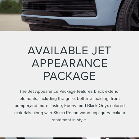
AVAILABLE JET
APPEARANCE
PACKAGE
The Jet Appearance Package features black exterior
elements, including the grille, belt line molding, front
bumper,and more. Inside, Ebony- and Black Onyx-colored
materials along with Shima Recon wood appliqués make a
statement in style.