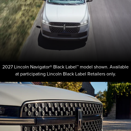
2027 Lincoln Navigator® Black Label™ model shown. Available
at participating Lincoln Black Label Retailers only.