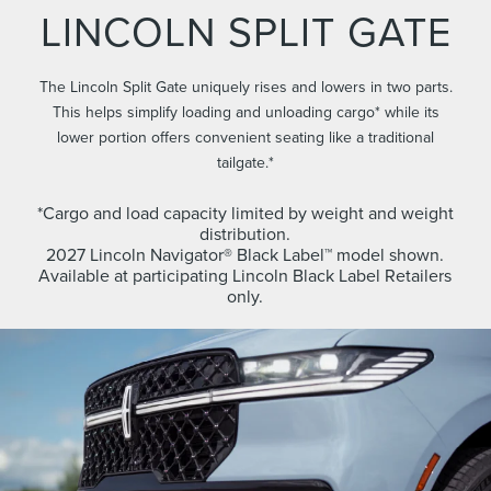
LINCOLN SPLIT GATE
The Lincoln Split Gate uniquely rises and lowers in two parts.
This helps simplify loading and unloading cargo* while its
lower portion offers convenient seating like a traditional
tailgate.*
*Cargo and load capacity limited by weight and weight
distribution.
2027 Lincoln Navigator® Black Label™ model shown.
Available at participating Lincoln Black Label Retailers
only.