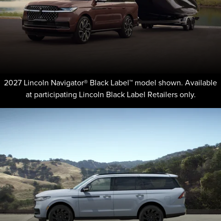
2027 Lincoln Navigator® Black Label™ model shown. Available
at participating Lincoln Black Label Retailers only.