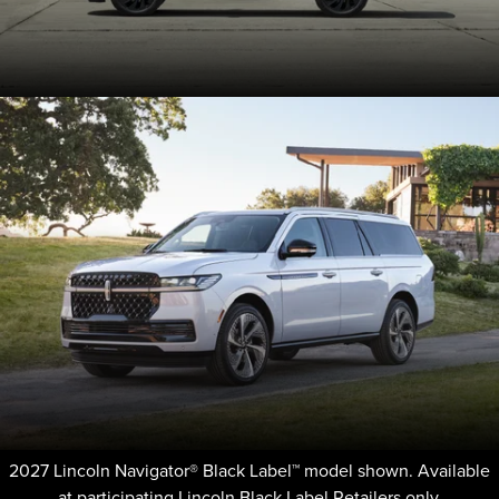
2027 Lincoln Navigator® Black Label™ model shown. Available
at participating Lincoln Black Label Retailers only.