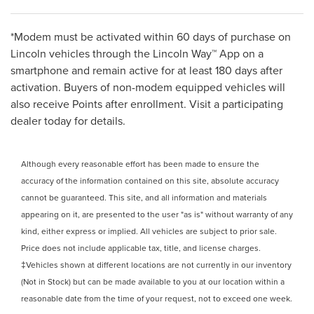
*Modem must be activated within 60 days of purchase on
Lincoln vehicles through the Lincoln Way™ App on a
smartphone and remain active for at least 180 days after
activation. Buyers of non-modem equipped vehicles will
also receive Points after enrollment. Visit a participating
dealer today for details.
Although every reasonable effort has been made to ensure the
accuracy of the information contained on this site, absolute accuracy
cannot be guaranteed. This site, and all information and materials
appearing on it, are presented to the user "as is" without warranty of any
kind, either express or implied. All vehicles are subject to prior sale.
Price does not include applicable tax, title, and license charges.
‡Vehicles shown at different locations are not currently in our inventory
(Not in Stock) but can be made available to you at our location within a
reasonable date from the time of your request, not to exceed one week.