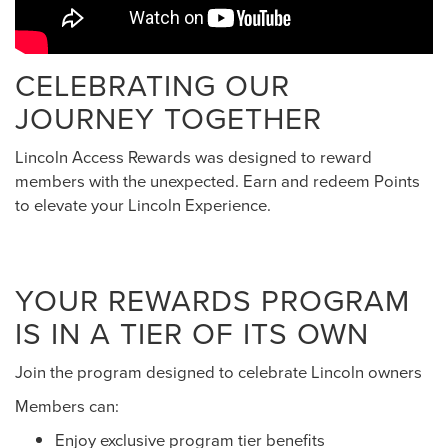
CELEBRATING OUR
JOURNEY TOGETHER
Lincoln Access Rewards was designed to reward
members with the unexpected. Earn and redeem Points
to elevate your Lincoln Experience.
YOUR REWARDS PROGRAM
IS IN A TIER OF ITS OWN
Join the program designed to celebrate Lincoln owners
Members can:
Enjoy exclusive program tier benefits