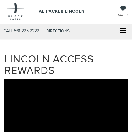
AL PACKER LINCOLN
SAVED
CALL
561-225-2222
DIRECTIONS
LINCOLN ACCESS
REWARDS