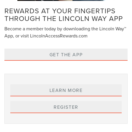
REWARDS AT YOUR FINGERTIPS
THROUGH THE LINCOLN WAY APP
Become a member today by downloading the Lincoln Way™
App, or visit LincolnAccessRewards.com
GET THE APP
LEARN MORE
REGISTER