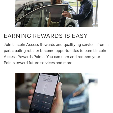
EARNING REWARDS IS EASY
Join Lincoln Access Rewards and qualifying services from a
participating retailer become opportunities to earn Lincoln
Access Rewards Points. You can earn and redeem your
Points toward future services and more.