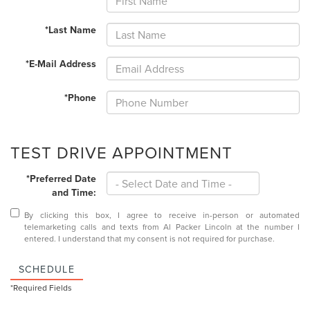
*Last Name
*E-Mail Address
*Phone
TEST DRIVE APPOINTMENT
*Preferred Date
and Time:
By clicking this box, I agree to receive in-person or automated
telemarketing calls and texts from Al Packer Lincoln at the number I
entered. I understand that my consent is not required for purchase.
SCHEDULE
*Required Fields