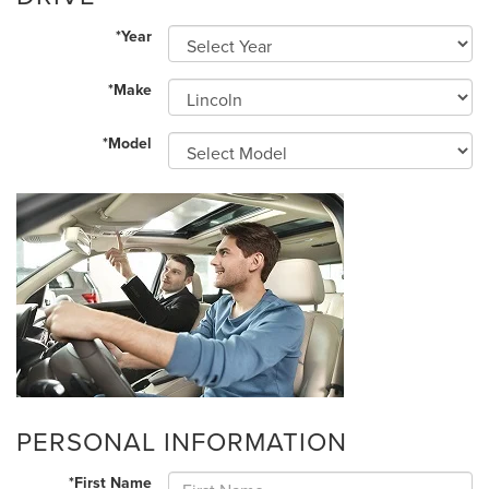
*Year
*Make
*Model
PERSONAL INFORMATION
*First Name