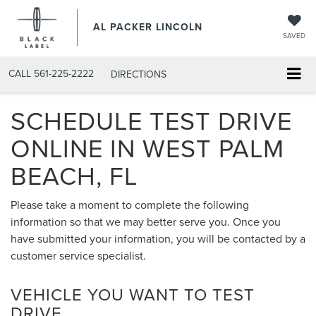
AL PACKER LINCOLN
SAVED
CALL
561-225-2222
DIRECTIONS
SCHEDULE TEST DRIVE
ONLINE IN WEST PALM
BEACH, FL
Please take a moment to complete the following
information so that we may better serve you. Once you
have submitted your information, you will be contacted by a
customer service specialist.
VEHICLE YOU WANT TO TEST
DRIVE