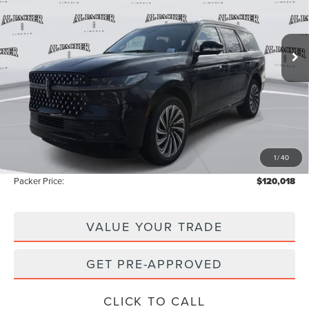
VIN:
5LMJJ2TG6TEL02186
Stock:
TEL02186
Model:
J2T
49 mi
Ext.
Int.
In Stock
Less
MSRP:
$122,120
Admin Fee:
+$699
Electronic Titling Fee:
+$199
1
/
40
Instant Savings
-$3,000
Packer Price:
$120,018
VALUE YOUR TRADE
GET PRE-APPROVED
CLICK TO CALL