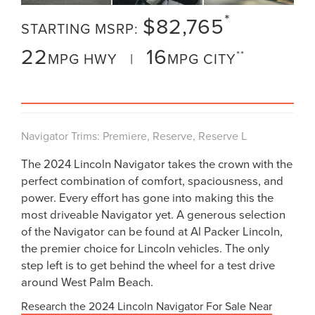
*
$82,765
STARTING MSRP:
22
16
**
MPG HWY |
MPG CITY
VIEW INVENTORY
Navigator Trims: Premiere, Reserve, Reserve L
The 2024 Lincoln Navigator takes the crown with the
perfect combination of comfort, spaciousness, and
power. Every effort has gone into making this the
most driveable Navigator yet. A generous selection
of the Navigator can be found at Al Packer Lincoln,
the premier choice for Lincoln vehicles. The only
step left is to get behind the wheel for a test drive
around West Palm Beach.
Research the 2024 Lincoln Navigator For Sale Near