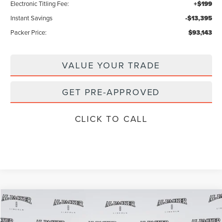
Electronic Titling Fee:
+$199
Instant Savings
-$13,395
Packer Price:
$93,143
VALUE YOUR TRADE
GET PRE-APPROVED
CLICK TO CALL
Compare Vehicle
$92,446
2026
LINCOLN NAVIGATOR
RESERVE
$104,890
PACKER PRICE