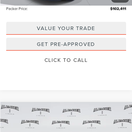
-$10,867
Packer Price:
$102,411
VALUE YOUR TRADE
GET PRE-APPROVED
CLICK TO CALL
Compare Vehicle
$85,657
2026
LINCOLN NAVIGATOR
L
$97,590
PACKER PRICE
MSRP
Price Drop
VIN:
5LMJJ3RG1TEL03842
Stock:
TEL03842
Model:
J3R