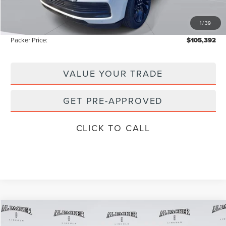
Electronic Titling Fee:
+$199
1
/
39
Instant Savings
-$11,091
Packer Price:
$105,392
VALUE YOUR TRADE
GET PRE-APPROVED
CLICK TO CALL
Compare Vehicle
$102,607
2026
LINCOLN NAVIGATOR
L
$112,590