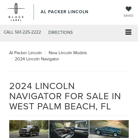
AL PACKER LINCOLN
SAVED
CALL
561-225-2222
DIRECTIONS
Al Packer Lincoln
New Lincoln Models
2024 Lincoln Navigator
2024 LINCOLN
NAVIGATOR FOR SALE IN
WEST PALM BEACH, FL