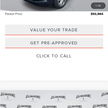
1
/
46
Instant Savings
-$13,374
Packer Price:
$92,864
VALUE YOUR TRADE
GET PRE-APPROVED
CLICK TO CALL
Compare Vehicle
$101,905
2026
LINCOLN NAVIGATOR
RESERVE
$111,835
PACKER PRICE
MSRP
Price Drop