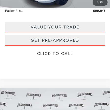
1
/
45
Instant Savings
-$10,671
Packer Price:
$99,817
VALUE YOUR TRADE
GET PRE-APPROVED
CLICK TO CALL
Compare Vehicle
$96,626
2026
LINCOLN NAVIGATOR
RESERVE
$109,385
PACKER PRICE
MSRP
Price Drop