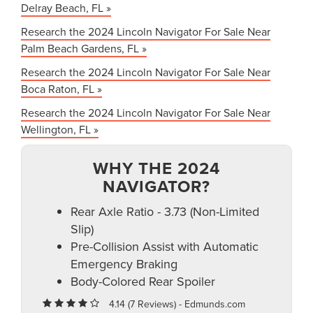
Delray Beach, FL »
Research the 2024 Lincoln Navigator For Sale Near
Palm Beach Gardens, FL »
Research the 2024 Lincoln Navigator For Sale Near
Boca Raton, FL »
Research the 2024 Lincoln Navigator For Sale Near
Wellington, FL »
WHY THE 2024
NAVIGATOR?
Rear Axle Ratio - 3.73 (Non-Limited
Slip)
Pre-Collision Assist with Automatic
Emergency Braking
Body-Colored Rear Spoiler
4.14 (
7 Reviews
) -
Edmunds.com