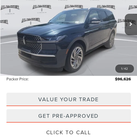
VIN:
5LMJJ2LG3TEL08477
Stock:
TEL08477
Model:
J2L
3k mi
Ext.
Int.
Courtesy Vehicle
Less
MSRP:
$109,385
Admin Fee:
+$699
Electronic Titling Fee:
+$199
1
/
42
Instant Savings
-$13,657
Packer Price:
$96,626
VALUE YOUR TRADE
GET PRE-APPROVED
CLICK TO CALL