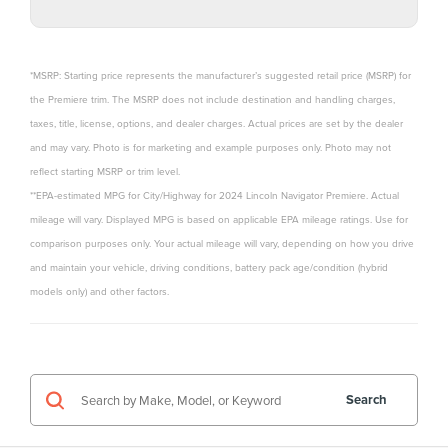
*MSRP: Starting price represents the manufacturer’s suggested retail price (MSRP) for
the Premiere trim. The MSRP does not include destination and handling charges,
taxes, title, license, options, and dealer charges. Actual prices are set by the dealer
and may vary. Photo is for marketing and example purposes only. Photo may not
reflect starting MSRP or trim level.
**EPA-estimated MPG for City/Highway for 2024 Lincoln Navigator Premiere. Actual
mileage will vary. Displayed MPG is based on applicable EPA mileage ratings. Use for
comparison purposes only. Your actual mileage will vary, depending on how you drive
and maintain your vehicle, driving conditions, battery pack age/condition (hybrid
models only) and other factors.
Search