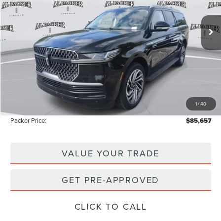
3k mi
Ext.
Courtesy Vehicle
Less
MSRP:
$97,590
Admin Fee:
+$699
Electronic Titling Fee:
+$199
1
/
40
Instant Savings
-$12,831
Packer Price:
$85,657
VALUE YOUR TRADE
GET PRE-APPROVED
CLICK TO CALL