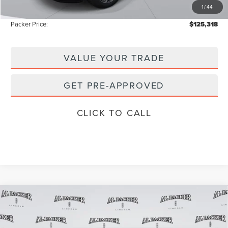
1
/
44
Instant Savings
-$3,000
Packer Price:
$125,318
VALUE YOUR TRADE
GET PRE-APPROVED
CLICK TO CALL
Compare Vehicle
2026
LINCOLN NAVIGATOR
BLACK
$120,018
$122,120
LABEL
PACKER PRICE
MSRP
Price Drop