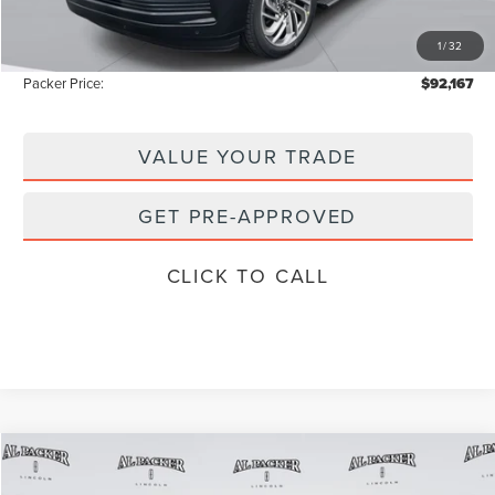
Electronic Titling Fee:
+$199
1
/
32
Instant Savings
-$13,321
Packer Price:
$92,167
VALUE YOUR TRADE
GET PRE-APPROVED
CLICK TO CALL
Compare Vehicle
$98,440
2026
LINCOLN NAVIGATOR
L
$111,335