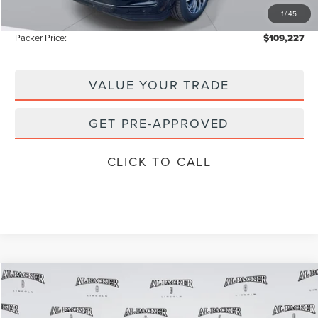
1
/
45
Instant Savings
-$14,506
Packer Price:
$109,227
VALUE YOUR TRADE
GET PRE-APPROVED
CLICK TO CALL
Compare Vehicle
$101,909
2026
LINCOLN NAVIGATOR
L
$111,840
PACKER PRICE
MSRP
Price Drop