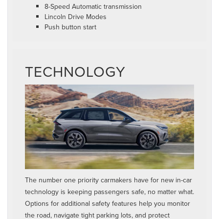
8-Speed Automatic transmission
Lincoln Drive Modes
Push button start
TECHNOLOGY
The number one priority carmakers have for new in-car
technology is keeping passengers safe, no matter what.
Options for additional safety features help you monitor
the road, navigate tight parking lots, and protect