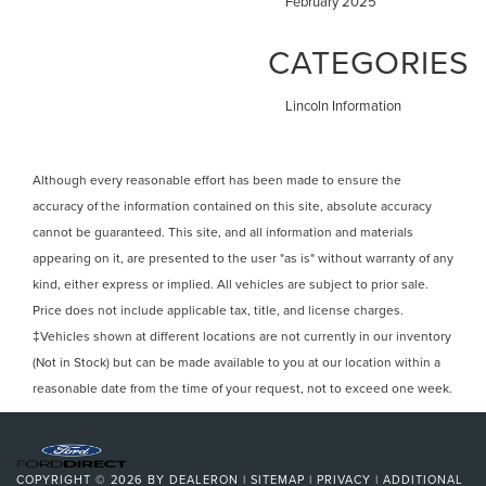
February 2025
CATEGORIES
Lincoln Information
Although every reasonable effort has been made to ensure the
accuracy of the information contained on this site, absolute accuracy
cannot be guaranteed. This site, and all information and materials
appearing on it, are presented to the user "as is" without warranty of any
kind, either express or implied. All vehicles are subject to prior sale.
Price does not include applicable tax, title, and license charges.
‡Vehicles shown at different locations are not currently in our inventory
(Not in Stock) but can be made available to you at our location within a
reasonable date from the time of your request, not to exceed one week.
COPYRIGHT © 2026
BY
DEALERON
|
SITEMAP
|
PRIVACY
|
ADDITIONAL