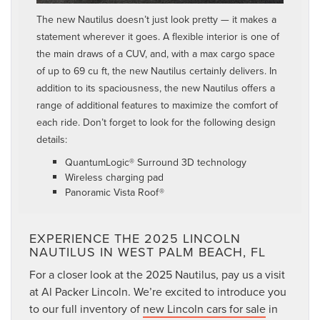
The new Nautilus doesn’t just look pretty — it makes a
statement wherever it goes. A flexible interior is one of
the main draws of a CUV, and, with a max cargo space
of up to 69 cu ft, the new Nautilus certainly delivers. In
addition to its spaciousness, the new Nautilus offers a
range of additional features to maximize the comfort of
each ride. Don’t forget to look for the following design
details:
QuantumLogic® Surround 3D technology
Wireless charging pad
Panoramic Vista Roof®
EXPERIENCE THE 2025 LINCOLN
NAUTILUS IN WEST PALM BEACH, FL
For a closer look at the 2025 Nautilus, pay us a visit
at Al Packer Lincoln. We’re excited to introduce you
to our full inventory of
new Lincoln cars for sale
in