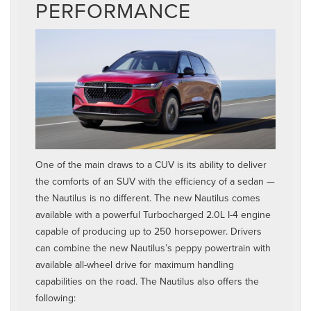
PERFORMANCE
One of the main draws to a CUV is its ability to deliver
the comforts of an SUV with the efficiency of a sedan —
the Nautilus is no different. The new Nautilus comes
available with a powerful Turbocharged 2.0L I-4 engine
capable of producing up to 250 horsepower. Drivers
can combine the new Nautilus’s peppy powertrain with
available all-wheel drive for maximum handling
capabilities on the road. The Nautilus also offers the
following: