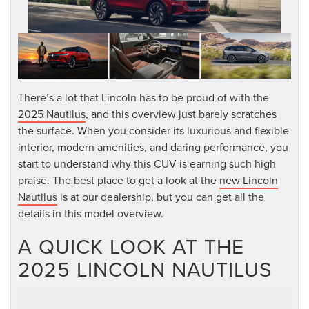
There’s a lot that Lincoln has to be proud of with the
2025 Nautilus
, and this overview just barely scratches
the surface. When you consider its luxurious and flexible
interior, modern amenities, and daring performance, you
start to understand why this CUV is earning such high
praise. The best place to get a look at the
new Lincoln
Nautilus
is at our dealership, but you can get all the
details in this model overview.
A QUICK LOOK AT THE
2025 LINCOLN NAUTILUS