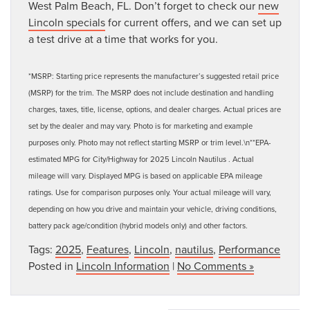
West Palm Beach, FL. Don’t forget to check our
new
Lincoln specials
for current offers, and we can set up
a test drive at a time that works for you.
*MSRP: Starting price represents the manufacturer’s suggested retail price
(MSRP) for the trim. The MSRP does not include destination and handling
charges, taxes, title, license, options, and dealer charges. Actual prices are
set by the dealer and may vary. Photo is for marketing and example
purposes only. Photo may not reflect starting MSRP or trim level.\n**EPA-
estimated MPG for City/Highway for 2025 Lincoln Nautilus . Actual
mileage will vary. Displayed MPG is based on applicable EPA mileage
ratings. Use for comparison purposes only. Your actual mileage will vary,
depending on how you drive and maintain your vehicle, driving conditions,
battery pack age/condition (hybrid models only) and other factors.
Tags:
2025
,
Features
,
Lincoln
,
nautilus
,
Performance
Posted in
Lincoln Information
|
No Comments »