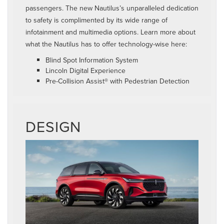
passengers. The new Nautilus’s unparalleled dedication
to safety is complimented by its wide range of
infotainment and multimedia options. Learn more about
what the Nautilus has to offer technology-wise here:
Blind Spot Information System
Lincoln Digital Experience
Pre-Collision Assist® with Pedestrian Detection
DESIGN