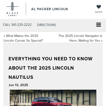
AL PACKER LINCOLN
SAVED
CALL
561-225-2222
DIRECTIONS
«
What Makes the 2025
The 2025 Lincoln Navigator Is
Lincoln Corsair So Special?
Here, Waiting for You
»
EVERYTHING YOU NEED TO KNOW
ABOUT THE 2025 LINCOLN
NAUTILUS
Jun 13, 2025