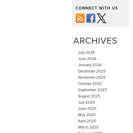
CONNECT WITH US
ARCHIVES
July 2026
June 2026
January 2026
December 2025
November 2025
October 2025
September 2025
August 2025
July 2025
June 2025
May 2025
April 2025
March 2025