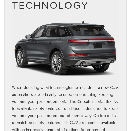
TECHNOLOGY
When deciding what technologies to include in a new CUV,
automakers are primarily focused on one thing: keeping
you and your passengers safe. The Corsair is safer thanks
to available safety features from Lincoln, designed to keep
you and your passengers out of harm’s way. On top of its
unmatched safety features, this CUV also comes available
with an impressive amount of options for enhanced