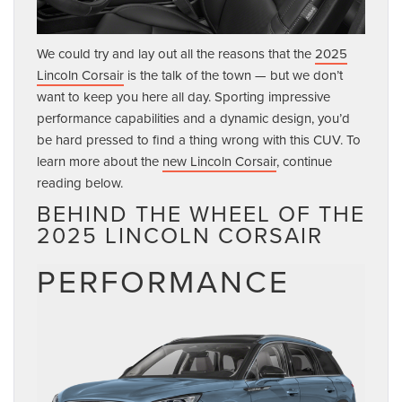
We could try and lay out all the reasons that the
2025
Lincoln Corsair
is the talk of the town — but we don’t
want to keep you here all day. Sporting impressive
performance capabilities and a dynamic design, you’d
be hard pressed to find a thing wrong with this CUV. To
learn more about the
new Lincoln Corsair
, continue
reading below.
BEHIND THE WHEEL OF THE
2025 LINCOLN CORSAIR
PERFORMANCE