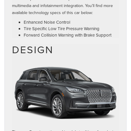
multimedia and infotainment integration. You’ll find more
available technology specs of this car below:
Enhanced Noise Control
Tire Specific Low Tire Pressure Warning
Forward Collision Warning with Brake Support
DESIGN