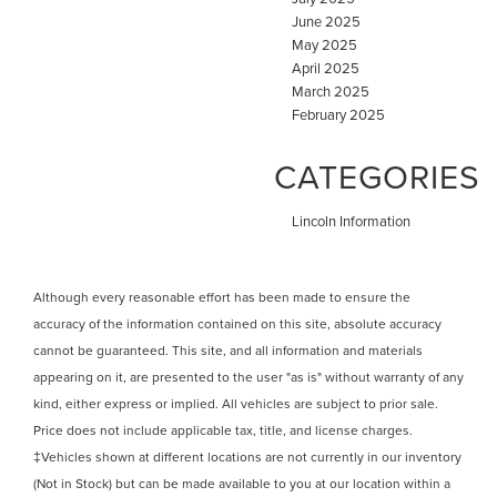
June 2025
May 2025
April 2025
March 2025
February 2025
CATEGORIES
Lincoln Information
Although every reasonable effort has been made to ensure the
accuracy of the information contained on this site, absolute accuracy
cannot be guaranteed. This site, and all information and materials
appearing on it, are presented to the user "as is" without warranty of any
kind, either express or implied. All vehicles are subject to prior sale.
Price does not include applicable tax, title, and license charges.
‡Vehicles shown at different locations are not currently in our inventory
(Not in Stock) but can be made available to you at our location within a