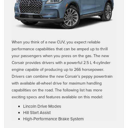
When you think of a new CUV, you expect reliable
performance capabilities that can be amped up to thrill
your passengers when you press on the gas. The new
Corsair provides drivers with a powerful 2.5 L 4-cylinder
engine capable of producing up to 266 horsepower.
Drivers can combine the new Corsair’s peppy powertrain
with available all-wheel drive for maximum handling
capabilities on the road. The following list has more
exciting specs and features available on this model:
Lincoln Drive Modes
Hill Start Assist
High-Performance Brake System