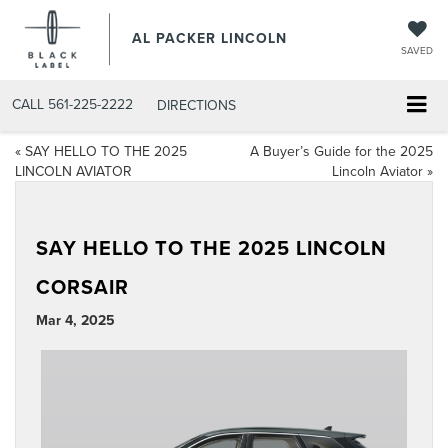
AL PACKER LINCOLN
SAVED
CALL
561-225-2222
DIRECTIONS
«
SAY HELLO TO THE 2025
A Buyer’s Guide for the 2025
LINCOLN AVIATOR
Lincoln Aviator
»
SAY HELLO TO THE 2025 LINCOLN
CORSAIR
Mar 4, 2025