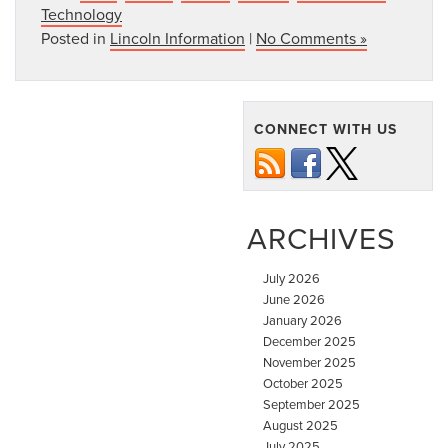
Technology
Posted in
Lincoln Information
|
No Comments »
CONNECT WITH US
ARCHIVES
July 2026
June 2026
January 2026
December 2025
November 2025
October 2025
September 2025
August 2025
July 2025