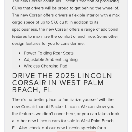
The new Corsair continues Lincoln’s tradition of producing
CUVs that drivers will be proud to get behind the wheel of.
The new Corsair offers drivers a flexible interior with a max
cargo space of up to 57.6 cu ft. In addition to its
spaciousness, the new Corsair offers a range of additional
features to maximize the comfort of each ride. Some other
design features for you to consider are:
Power Folding Rear Seats
Adjustable Ambient Lighting
Wireless Charging Pad
DRIVE THE 2025 LINCOLN
CORSAIR IN WEST PALM
BEACH, FL
There’s no better place to familiarize yourself with the
new Corsair than Al Packer Lincoln. We can show you
the features we didn’t cover here, or you can take a look
at other
new Lincoln cars for sale
in West Palm Beach,
FL. Also, check out our
new Lincoln specials
for a