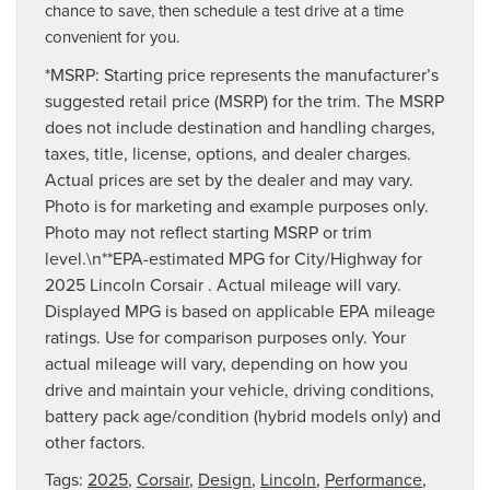
chance to save, then schedule a test drive at a time
convenient for you.
*MSRP: Starting price represents the manufacturer’s
suggested retail price (MSRP) for the trim. The MSRP
does not include destination and handling charges,
taxes, title, license, options, and dealer charges.
Actual prices are set by the dealer and may vary.
Photo is for marketing and example purposes only.
Photo may not reflect starting MSRP or trim
level.\n**EPA-estimated MPG for City/Highway for
2025 Lincoln Corsair . Actual mileage will vary.
Displayed MPG is based on applicable EPA mileage
ratings. Use for comparison purposes only. Your
actual mileage will vary, depending on how you
drive and maintain your vehicle, driving conditions,
battery pack age/condition (hybrid models only) and
other factors.
Tags:
2025
,
Corsair
,
Design
,
Lincoln
,
Performance
,