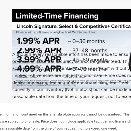
Although every reasonable effort has been made to ensure
on this site, absolute accuracy cannot be guaranteed. This 
appearing on it, are presented to the user "as is" without w
implied. All vehicles are subject to prior sale. Price does n
dealer processing fee and $199 electronic filing fee. ‡Vehi
currently in our inventory (Not in Stock) but can be made a
reasonable date from the time of your request, not to ex
information contained on this site, absolute accuracy cannot be guaranteed. This si
s are subject to prior sale. Price does not include applicable tax, title, and license 
hin a reasonable date from the time of your request, not to exceed one week.