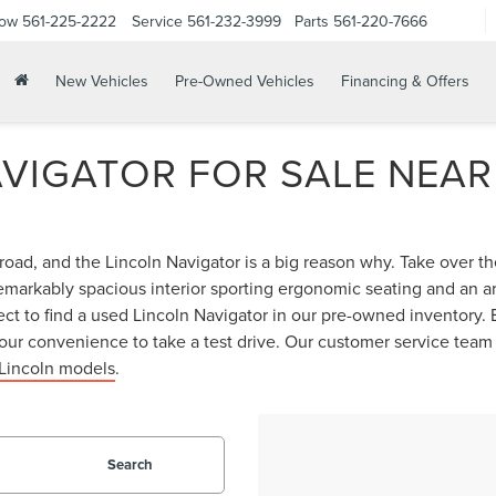
Now
561-225-2222
Service
561-232-3999
Parts
561-220-7666
New Vehicles
Pre-Owned Vehicles
Financing & Offers
AVIGATOR FOR SALE NEAR
road, and the Lincoln Navigator is a big reason why. Take over 
emarkably spacious interior sporting ergonomic seating and an ar
ct to find a used Lincoln Navigator in our pre-owned inventory. B
our convenience to take a test drive. Our customer service team
Lincoln models
.
Search