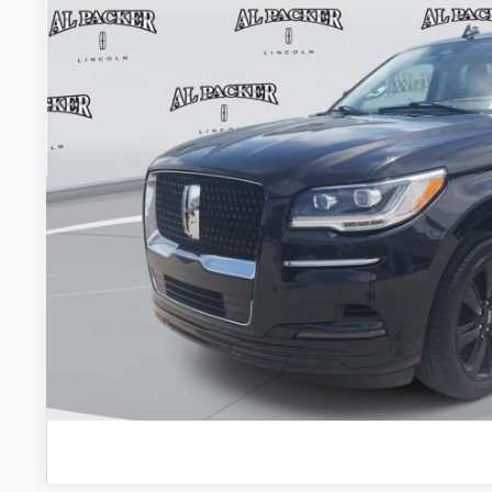
PACKER PR
Less
Retail Price:
Admin Fee:
Electronic Titling Fee:
VALUE YOUR 
GET PRE-APPR