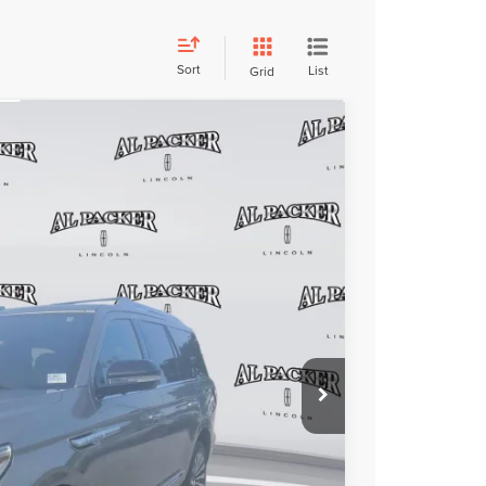
Sort
List
Grid
FINANCE
54
ICE:
$33,956