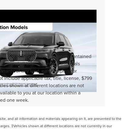
 the accuracy of the information contained
site, and all information and materials
arranty of any kind, either express or
ot include applicable tax, title, license, $799
cles shown at different locations are not
vailable to you at our location within a
ceed one week.
te, and all information and materials appearing on it, are presented to the
charges. ‡Vehicles shown at different locations are not currently in our