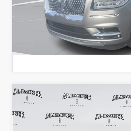
Admin Fee:
Electronic Titling Fee:
VALUE YOUR 
GET PRE-APPR
2024
LINCOLN NAVIGATOR
RESERVE
BUY
VIN:
5LMJJ2LG9REL09268
Stock:
REL09268A
Model:
J2L
21,233 mi
$67,8