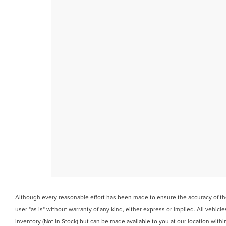
Although every reasonable effort has been made to ensure the accuracy of the 
user "as is" without warranty of any kind, either express or implied. All vehicle
inventory (Not in Stock) but can be made available to you at our location wit