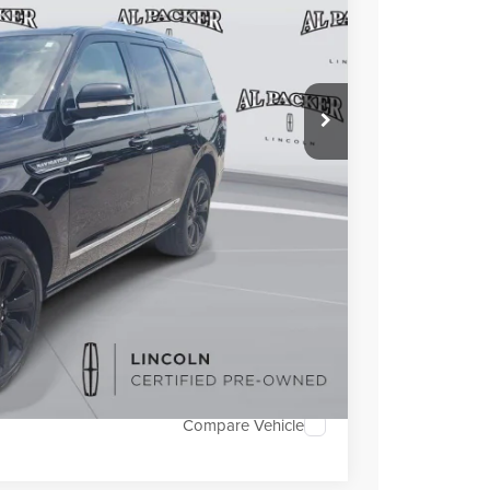
ICE:
$67,000
+$699
+$199
TRADE
OVED
Compare Vehicle