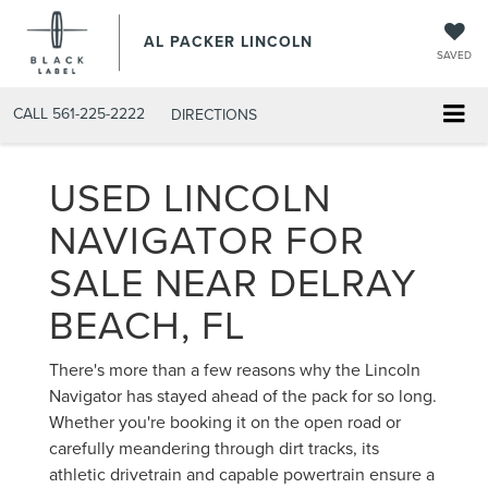
AL PACKER LINCOLN
SAVED
CALL
561-225-2222
DIRECTIONS
USED LINCOLN
NAVIGATOR FOR
SALE NEAR DELRAY
BEACH, FL
There's more than a few reasons why the Lincoln
Navigator has stayed ahead of the pack for so long.
Whether you're booking it on the open road or
carefully meandering through dirt tracks, its
athletic drivetrain and capable powertrain ensure a