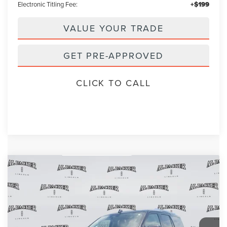
Electronic Titling Fee:
+$199
VALUE YOUR TRADE
GET PRE-APPROVED
CLICK TO CALL
Compare Vehicle
2024
LINCOLN NAVIGATOR
BUY
FINANCE
RESERVE
VIN:
5LMJJ2LG9REL09268
Stock:
REL09268A
Model:
J2L
$67,898
21,233 mi
Ext.
Int.
PACKER PRICE: