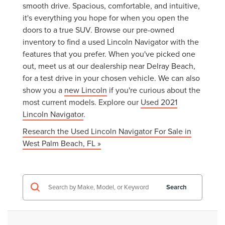
smooth drive. Spacious, comfortable, and intuitive,
it's everything you hope for when you open the
doors to a true SUV. Browse our pre-owned
inventory to find a used Lincoln Navigator with the
features that you prefer. When you've picked one
out, meet us at our dealership near Delray Beach,
for a test drive in your chosen vehicle. We can also
show you a
new Lincoln
if you're curious about the
most current models. Explore our
Used 2021
Lincoln Navigator
.
Research the Used Lincoln Navigator For Sale in
West Palm Beach, FL »
Search