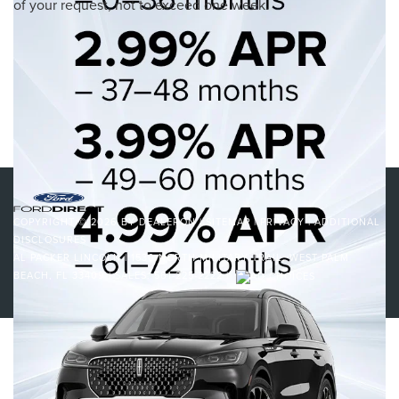
of your request, not to exceed one week.
cannot be guaranteed. This site, and all information and materials
appearing on it, are presented to the user "as is" without warranty of any
kind, either express or implied. All vehicles are subject to prior sale.
Price does not include applicable tax, title, and license charges.
‡Vehicles shown at different locations are not currently in our inventory
(Not in Stock) but can be made available to you at our location within a
reasonable date from the time of your request, not to exceed one week.
COPYRIGHT © 2026
BY
DEALERON
|
SITEMAP
|
PRIVACY
|
ADDITIONAL
DISCLOSURES
AL PACKER LINCOLN
|
1530 NORTH MILITARY TRAIL,
WEST PALM
BEACH,
FL
33409
| SALES:
561-225-2222
|