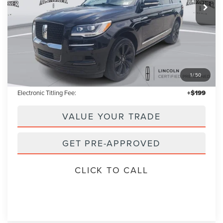
Less
Retail Price:
$67,000
1
/
50
Admin Fee:
+$699
Electronic Titling Fee:
+$199
VALUE YOUR TRADE
GET PRE-APPROVED
CLICK TO CALL