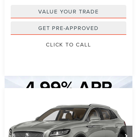
VALUE YOUR TRADE
GET PRE-APPROVED
CLICK TO CALL
Compare Vehicle
2023
LINCOLN NAUTILUS
BUY
FINANCE
STANDARD
VIN:
2LMPJ6J99PBL16016
Stock:
PBL16016A
Model:
J6J
$30,893
7 mi
Ext.
Int.
PACKER PRICE: