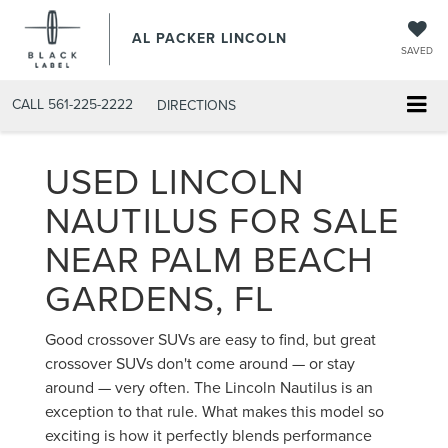
AL PACKER LINCOLN
SAVED
CALL
561-225-2222
DIRECTIONS
USED LINCOLN
NAUTILUS FOR SALE
NEAR PALM BEACH
GARDENS, FL
Good crossover SUVs are easy to find, but great
crossover SUVs don't come around — or stay
around — very often. The Lincoln Nautilus is an
exception to that rule. What makes this model so
exciting is how it perfectly blends performance