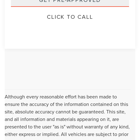
CLICK TO CALL
Although every reasonable effort has been made to
ensure the accuracy of the information contained on this
site, absolute accuracy cannot be guaranteed. This site,
and all information and materials appearing on it, are
presented to the user "as is" without warranty of any kind,
either express or implied. All vehicles are subject to prior