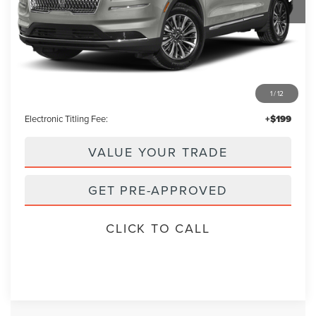
Less
Retail Price:
$29,995
1
/
12
Admin Fee:
+$699
Electronic Titling Fee:
+$199
VALUE YOUR TRADE
GET PRE-APPROVED
CLICK TO CALL