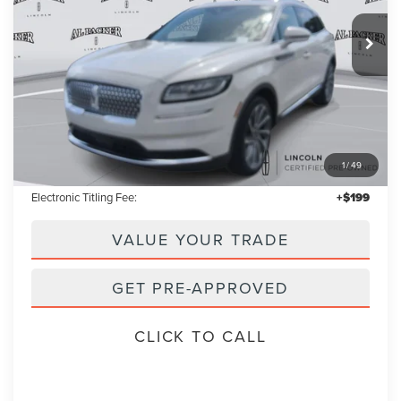
$38,853
16,454 mi
Int.
PACKER PRICE:
Less
Retail Price:
$37,955
1
/
49
Admin Fee:
+$699
Electronic Titling Fee:
+$199
VALUE YOUR TRADE
GET PRE-APPROVED
CLICK TO CALL