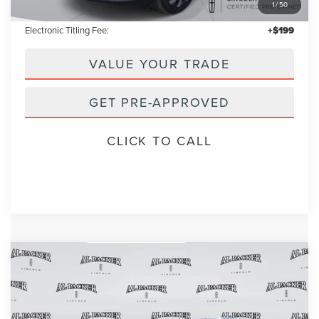
1
/
50
Admin Fee:
+$699
Electronic Titling Fee:
+$199
VALUE YOUR TRADE
GET PRE-APPROVED
CLICK TO CALL
Compare Vehicle
2023
LINCOLN NAUTILUS
RESERVE
BUY
FINANCE
VIN:
2LMPJ6K99PBL17469
Stock:
PBL17469A
Model:
J6K