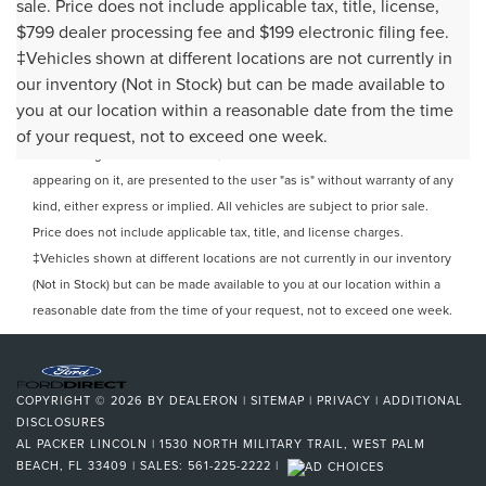
sale. Price does not include applicable tax, title, license,
$799 dealer processing fee and $199 electronic filing fee.
‡Vehicles shown at different locations are not currently in
our inventory (Not in Stock) but can be made available to
Although every reasonable effort has been made to ensure the
you at our location within a reasonable date from the time
accuracy of the information contained on this site, absolute accuracy
of your request, not to exceed one week.
cannot be guaranteed. This site, and all information and materials
appearing on it, are presented to the user "as is" without warranty of any
kind, either express or implied. All vehicles are subject to prior sale.
Price does not include applicable tax, title, and license charges.
‡Vehicles shown at different locations are not currently in our inventory
(Not in Stock) but can be made available to you at our location within a
reasonable date from the time of your request, not to exceed one week.
COPYRIGHT © 2026
BY
DEALERON
|
SITEMAP
|
PRIVACY
|
ADDITIONAL
DISCLOSURES
AL PACKER LINCOLN
|
1530 NORTH MILITARY TRAIL,
WEST PALM
BEACH,
FL
33409
| SALES:
561-225-2222
|