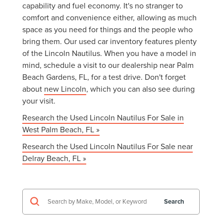
capability and fuel economy. It's no stranger to
comfort and convenience either, allowing as much
space as you need for things and the people who
bring them. Our used car inventory features plenty
of the Lincoln Nautilus. When you have a model in
mind, schedule a visit to our dealership near Palm
Beach Gardens, FL, for a test drive. Don't forget
about
new Lincoln
, which you can also see during
your visit.
Research the Used Lincoln Nautilus For Sale in
West Palm Beach, FL »
Research the Used Lincoln Nautilus For Sale near
Delray Beach, FL »
Search