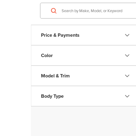
Price & Payments
Color
Model & Trim
Body Type