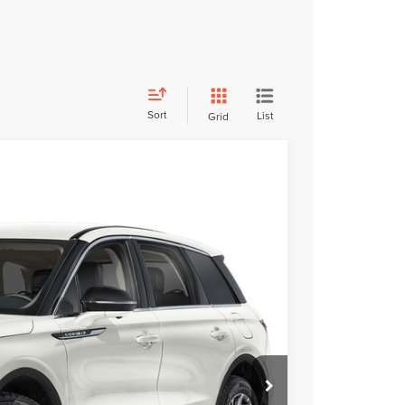
Sort
List
Grid
FINANCE
Ext.
Int.
93
ICE: