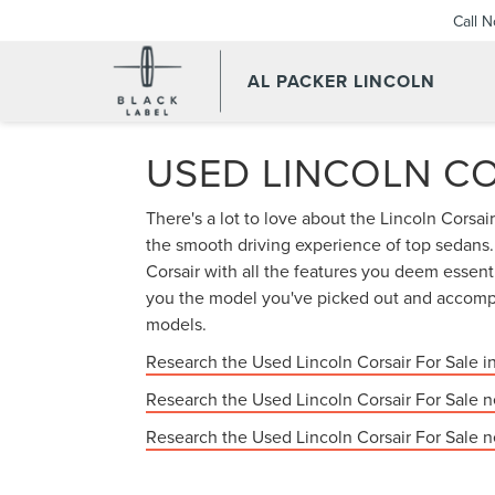
Call 
AL PACKER LINCOLN
USED LINCOLN CO
There's a lot to love about the Lincoln Corsa
the smooth driving experience of top sedans. I
Corsair with all the features you deem essen
you the model you've picked out and accompa
models.
Research the Used Lincoln Corsair For Sale i
Research the Used Lincoln Corsair For Sale n
Research the Used Lincoln Corsair For Sale 