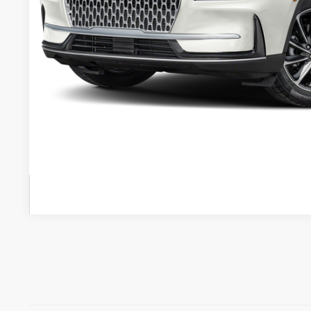
Less
Retail Price:
Admin Fee:
Electronic Titling Fee:
VALUE YOUR 
GET PRE-APPR