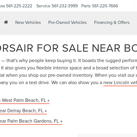
Now
561-225-2222
Service
561-232-3999
Parts
561-220-7666
New Vehicles
Pre-Owned Vehicles
Financing & Offers
RSAIR FOR SALE NEAR B
ir — that's why people keep buying it. It boasts the rugged perfo
t also gives you flexible interior space and a broad selection of
tial when you shop our pre-owned inventory. When you visit our 
ny you on a test drive. We can also show you a
new Lincoln ve
n West Palm Beach, FL »
ear Delray Beach, FL »
near Palm Beach Gardens, FL »