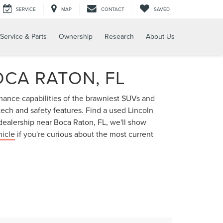
SERVICE
MAP
CONTACT
SAVED
Service & Parts
Ownership
Research
About Us
OCA RATON, FL
rmance capabilities of the brawniest SUVs and
 tech and safety features. Find a used Lincoln
dealership near Boca Raton, FL, we'll show
hicle
if you're curious about the most current