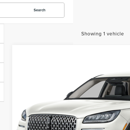
Search
Showing 1 vehicle
2023
LINCOLN CORSAIR
STANDARD
BUY
VIN:
5LMCJ1CA8PUL04449
Stock:
PUL04449A
Model:
J1C
5,189 mi
$30,8
PACKER PR