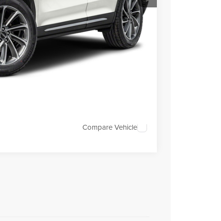
$29,995
+$699
+$199
TRADE
OVED
Compare Vehicle