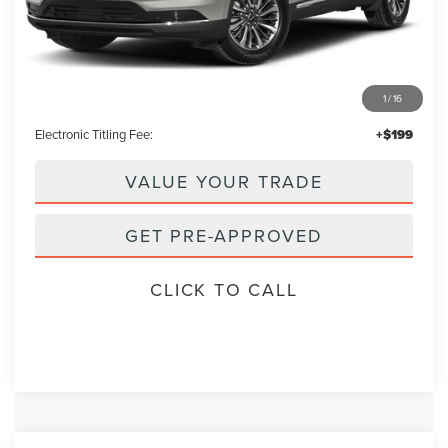
Less
Retail Price:
$29,995
1
/
16
Admin Fee:
+$699
Electronic Titling Fee:
+$199
VALUE YOUR TRADE
GET PRE-APPROVED
CLICK TO CALL