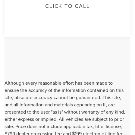
CLICK TO CALL
Although every reasonable effort has been made to
ensure the accuracy of the information contained on this
site, absolute accuracy cannot be guaranteed. This site,
and all information and materials appearing on it, are
presented to the user "as is" without warranty of any kind,
either express or implied. All vehicles are subject to prior
sale. Price does not include applicable tax, title, license,
$799 dealer processing fee and $199 electronic filing fee.