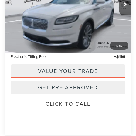
Less
Retail Price:
$37,955
1
/
53
Admin Fee:
+$699
Electronic Titling Fee:
+$199
VALUE YOUR TRADE
GET PRE-APPROVED
CLICK TO CALL