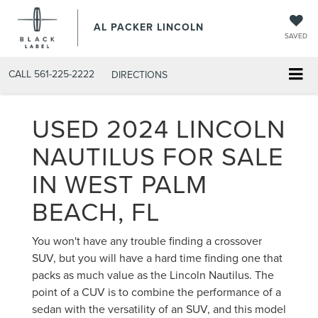
AL PACKER LINCOLN
SAVED
CALL
561-225-2222
DIRECTIONS
USED 2024 LINCOLN
NAUTILUS FOR SALE
IN WEST PALM
BEACH, FL
You won't have any trouble finding a crossover
SUV, but you will have a hard time finding one that
packs as much value as the Lincoln Nautilus. The
point of a CUV is to combine the performance of a
sedan with the versatility of an SUV, and this model