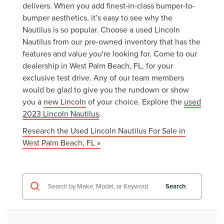
delivers. When you add finest-in-class bumper-to-
bumper aesthetics, it’s easy to see why the
Nautilus is so popular. Choose a used Lincoln
Nautilus from our pre-owned inventory that has the
features and value you're looking for. Come to our
dealership in West Palm Beach, FL, for your
exclusive test drive. Any of our team members
would be glad to give you the rundown or show
you a
new Lincoln
of your choice. Explore the
used
2023 Lincoln Nautilus
.
Research the Used Lincoln Nautilus For Sale in
West Palm Beach, FL »
Search