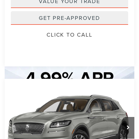
VALUE YOUR TRADE
GET PRE-APPROVED
CLICK TO CALL
Compare Vehicle
2023
LINCOLN NAUTILUS
BUY
FINANCE
STANDARD
VIN:
2LMPJ6J99PBL16016
Stock:
PBL16016A
Model:
J6J
$30,893
7 mi
Ext.
Int.
PACKER PRICE: