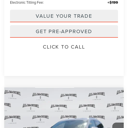
Electronic Titling Fee:
+$199
VALUE YOUR TRADE
GET PRE-APPROVED
CLICK TO CALL
Compare Vehicle
2023
LINCOLN NAUTILUS
RESERVE
BUY
FINANCE
VIN:
2LMPJ6K99PBL17469
Stock:
PBL17469A
Model:
J6K
$38,853
16,454 mi
Int.
PACKER PRICE: