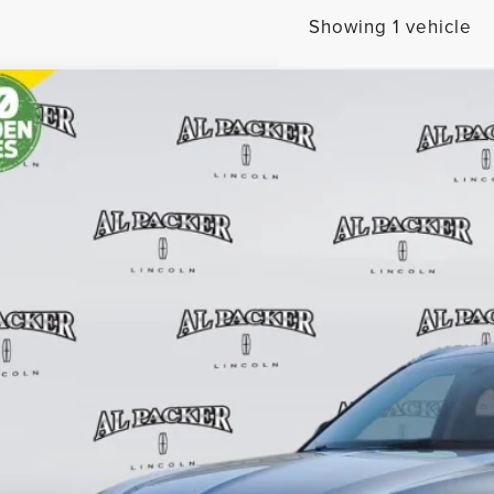
Showing 1 vehicle
1
LINCOLN AVIATOR
RESERVE
BUY
e Drop
M5J7WC9MGL11560
Stock:
MGL11560
Model:
J7W
$30,4
2 mi
PACKER PR
Less
il Price:
in Fee: