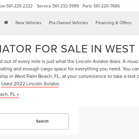
Now
561-225-2222
Service
561-232-3999
Parts
561-220-7666
New Vehicles
Pre-Owned Vehicles
Financing & Offers
IATOR FOR SALE IN WEST
 out of every mile is just what the Lincoln Aviator does. A musc
r seating and enough cargo space for everything you need. You ca
hip in West Palm Beach, FL, at your convenience to take a test 
r
Used 2022 Lincoln Aviator
.
ach, FL »
Search