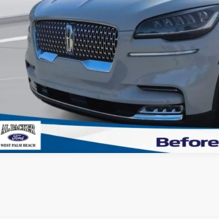
tronic Titling Fee:
VALUE YOUR 
GET PRE-APPR