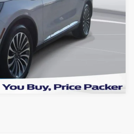
+$199
TRADE
OVED
Compare Vehicle