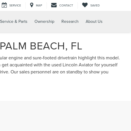
SERVICE
MAP
CONTACT
SAVED
Service & Parts
Ownership
Research
About Us
 PALM BEACH, FL
ular engine and sure-footed drivetrain highlight this model.
n get acquainted with the used Lincoln Aviator for yourself
drive. Our sales personnel are on standby to show you