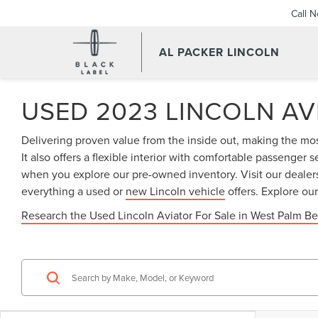
Call 
AL PACKER LINCOLN
USED 2023 LINCOLN AV
Delivering proven value from the inside out, making the most
It also offers a flexible interior with comfortable passenge
when you explore our pre-owned inventory. Visit our dealers
everything a used or
new Lincoln vehicle
offers. Explore ou
Research the Used Lincoln Aviator For Sale in West Palm Be