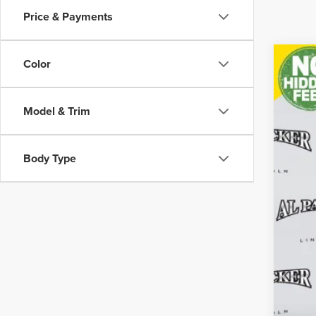
Price & Payments
Color
202
Pric
Model & Trim
VIN:
5L
69,30
Body Type
Reta
Adm