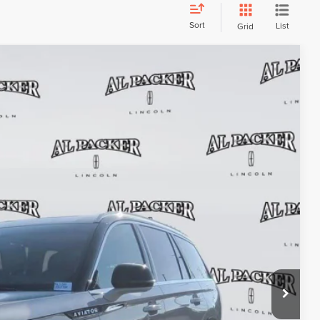
Sort
List
Grid
FINANCE
53
Ext.
Int.
ICE:
$29,555
+$699