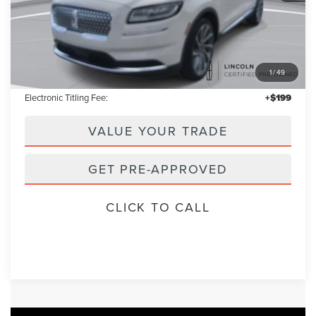
Less
Retail Price:
$37,955
1
/
49
Admin Fee:
+$699
Electronic Titling Fee:
+$199
VALUE YOUR TRADE
GET PRE-APPROVED
CLICK TO CALL