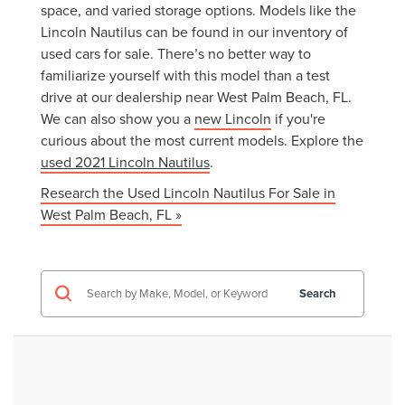
space, and varied storage options. Models like the
Lincoln Nautilus can be found in our inventory of
used cars for sale. There’s no better way to
familiarize yourself with this model than a test
drive at our dealership near West Palm Beach, FL.
We can also show you a
new Lincoln
if you're
curious about the most current models. Explore the
used 2021 Lincoln Nautilus
.
Research the Used Lincoln Nautilus For Sale in
West Palm Beach, FL »
Search