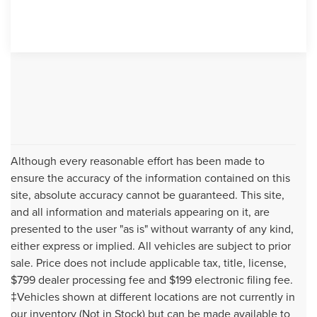
Although every reasonable effort has been made to
ensure the accuracy of the information contained on this
site, absolute accuracy cannot be guaranteed. This site,
and all information and materials appearing on it, are
presented to the user "as is" without warranty of any kind,
either express or implied. All vehicles are subject to prior
sale. Price does not include applicable tax, title, license,
$799 dealer processing fee and $199 electronic filing fee.
‡Vehicles shown at different locations are not currently in
our inventory (Not in Stock) but can be made available to