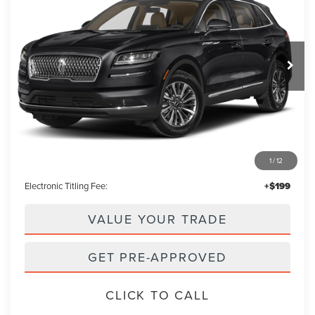
VIN:
2LMPJ6K92PBL04806
Stock:
PBL04806A
Model:
J6K
$37,853
11,885 mi
Ext.
Int.
PACKER PRICE:
Less
Retail Price:
$36,955
1
/
12
Admin Fee:
+$699
Electronic Titling Fee:
+$199
VALUE YOUR TRADE
GET PRE-APPROVED
CLICK TO CALL