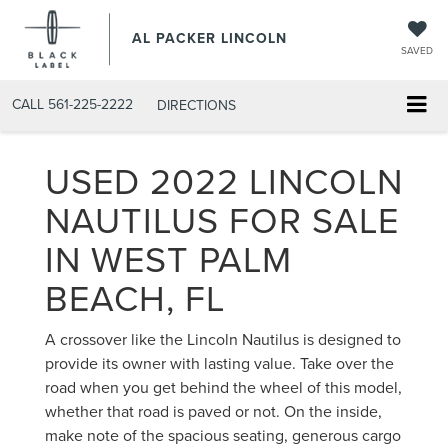
AL PACKER LINCOLN
SAVED
CALL
561-225-2222
DIRECTIONS
USED 2022 LINCOLN
NAUTILUS FOR SALE
IN WEST PALM
BEACH, FL
A crossover like the Lincoln Nautilus is designed to
provide its owner with lasting value. Take over the
road when you get behind the wheel of this model,
whether that road is paved or not. On the inside,
make note of the spacious seating, generous cargo