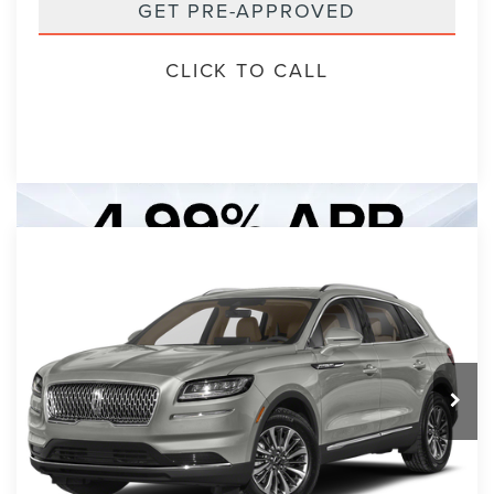
GET PRE-APPROVED
CLICK TO CALL
Compare Vehicle
2023
LINCOLN NAUTILUS
BUY
FINANCE
STANDARD
VIN:
2LMPJ6J99PBL16016
Stock:
PBL16016A
Model:
J6J
$30,893
7 mi
Ext.
Int.
PACKER PRICE:
Less