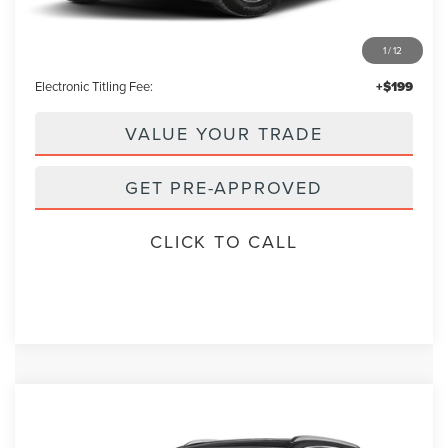
Retail Price:
$29,995
1
/
12
Admin Fee:
+$699
Electronic Titling Fee:
+$199
VALUE YOUR TRADE
GET PRE-APPROVED
CLICK TO CALL
Compare Vehicle
2023
LINCOLN NAUTILUS
RESERVE
BUY
FINANCE