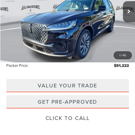
5k mi
Ext.
Int.
Courtesy Vehicle
Less
MSRP:
$58,855
Admin Fee:
+$699
Electronic Titling Fee:
+$199
1
/
46
Instant Savings
-$8,531
Packer Price:
$51,222
VALUE YOUR TRADE
GET PRE-APPROVED
CLICK TO CALL