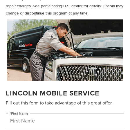
repair charges. See participating U.S. dealer for details. Lincoln may
change or discontinue this program at any time.
LINCOLN MOBILE SERVICE
Fill out this form to take advantage of this great offer.
*First Name