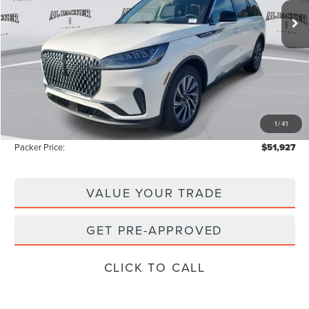
2k mi
Ext.
Int.
Courtesy Vehicle
Less
MSRP:
$59,605
Admin Fee:
+$699
Electronic Titling Fee:
+$199
1
/
41
Instant Savings
-$8,576
Packer Price:
$51,927
VALUE YOUR TRADE
GET PRE-APPROVED
CLICK TO CALL