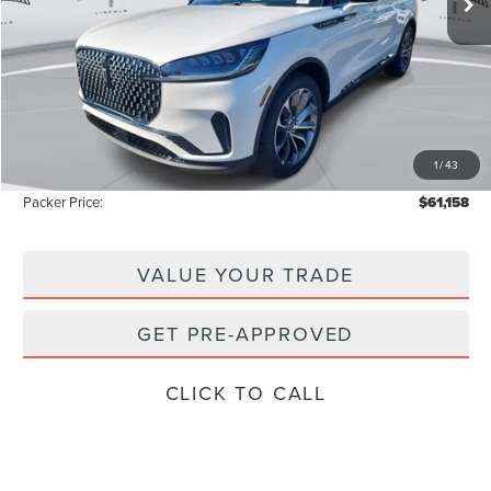
Less
MSRP:
$69,425
Admin Fee:
+$699
Electronic Titling Fee:
+$199
1
/
43
Instant Savings
-$9,165
Packer Price:
$61,158
VALUE YOUR TRADE
GET PRE-APPROVED
CLICK TO CALL