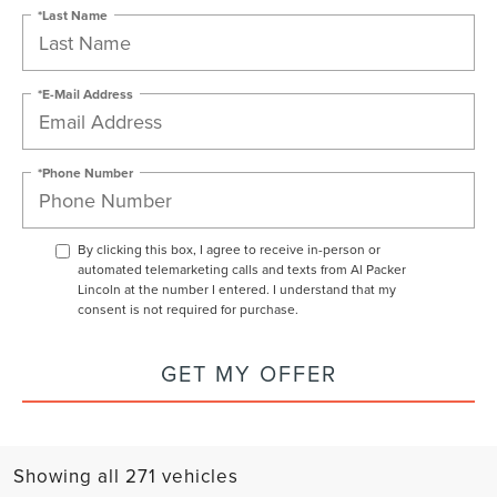
*Last Name
*E-Mail Address
*Phone Number
By clicking this box, I agree to receive in-person or
automated telemarketing calls and texts from Al Packer
Lincoln at the number I entered. I understand that my
consent is not required for purchase.
GET MY OFFER
Showing all 271 vehicles