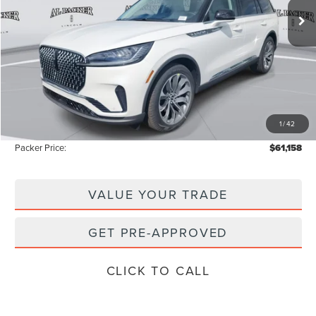
Less
MSRP:
$69,425
Admin Fee:
+$699
Electronic Titling Fee:
+$199
1
/
42
Instant Savings
-$9,165
Packer Price:
$61,158
VALUE YOUR TRADE
GET PRE-APPROVED
CLICK TO CALL