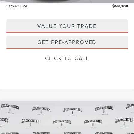
Packer Price:
$58,300
VALUE YOUR TRADE
GET PRE-APPROVED
CLICK TO CALL
Compare Vehicle
$69,077
2026
LINCOLN AVIATOR
RESERVE
$77,850
PACKER PRICE
MSRP
Price Drop
VIN:
5LM5J7WC1TGL08036
Stock:
TGL08036
Model:
J7W