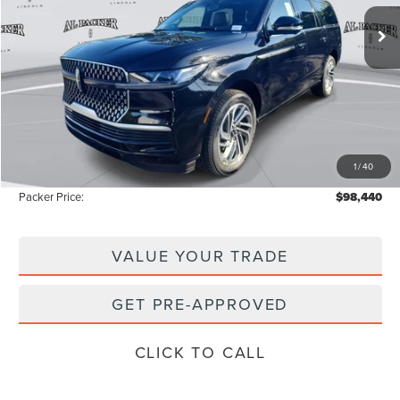
2k mi
Ext.
Int.
Courtesy Vehicle
Less
MSRP:
$111,335
Admin Fee:
+$699
Electronic Titling Fee:
+$199
1
/
40
Instant Savings
-$13,793
Packer Price:
$98,440
VALUE YOUR TRADE
GET PRE-APPROVED
CLICK TO CALL