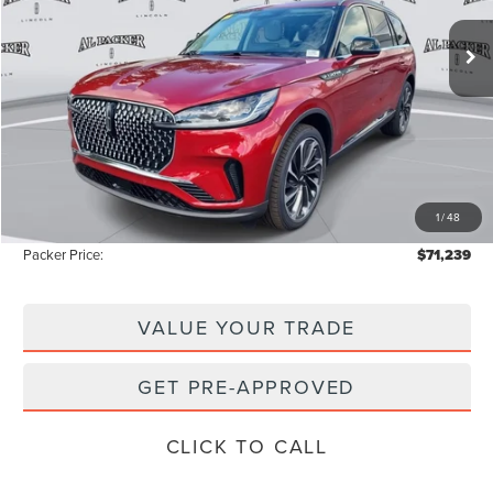
20 mi
Ext.
Int.
Courtesy Vehicle
Less
MSRP:
$80,150
Admin Fee:
+$699
Electronic Titling Fee:
+$199
1
/
48
Instant Savings
-$9,809
Packer Price:
$71,239
VALUE YOUR TRADE
GET PRE-APPROVED
CLICK TO CALL