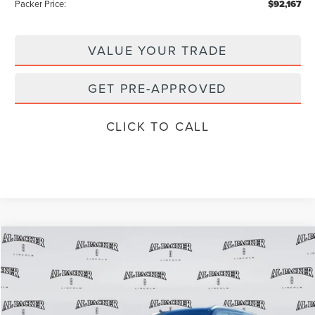
Packer Price:
$92,167
VALUE YOUR TRADE
GET PRE-APPROVED
CLICK TO CALL
Compare Vehicle
$98,440
2026
LINCOLN NAVIGATOR
L
$111,335
PACKER PRICE
MSRP
Price Drop
VIN:
5LMJJ3LG1TEL04031
Stock:
TEL04031
Model:
J3L