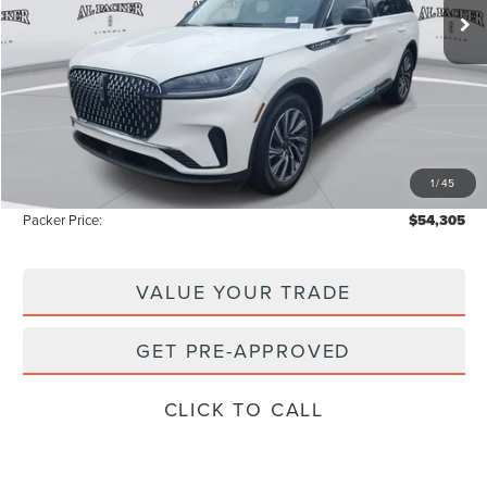
Less
MSRP:
$62,135
Admin Fee:
+$699
Electronic Titling Fee:
+$199
1
/
45
Instant Savings
-$8,728
Packer Price:
$54,305
VALUE YOUR TRADE
GET PRE-APPROVED
CLICK TO CALL