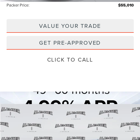
Packer Price:
$55,010
VALUE YOUR TRADE
GET PRE-APPROVED
CLICK TO CALL
Compare Vehicle
$71,239
2026
LINCOLN AVIATOR
RESERVE
$80,150
PACKER PRICE
MSRP
Price Drop
VIN:
5LM5J7XCXTGL04260
Stock:
TGL04260
Model:
J7X