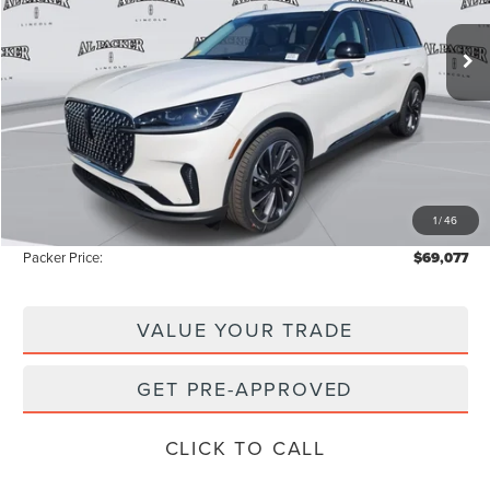
72 mi
Ext.
Int.
In-Service Courtesy Vehicle
Less
MSRP:
$77,850
Admin Fee:
+$699
Electronic Titling Fee:
+$199
1
/
46
Instant Savings
-$9,671
Packer Price:
$69,077
VALUE YOUR TRADE
GET PRE-APPROVED
CLICK TO CALL