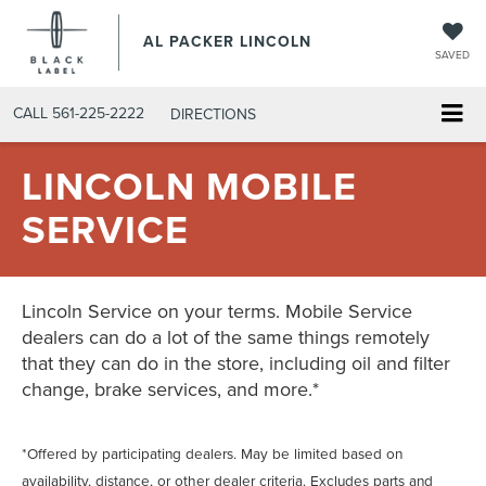
AL PACKER LINCOLN
SAVED
CALL
561-225-2222
DIRECTIONS
LINCOLN MOBILE
SERVICE
Lincoln Service on your terms. Mobile Service
dealers can do a lot of the same things remotely
that they can do in the store, including oil and filter
change, brake services, and more.*
*Offered by participating dealers. May be limited based on
availability, distance, or other dealer criteria. Excludes parts and