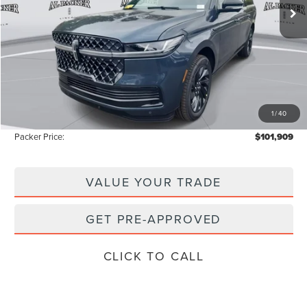
Less
MSRP:
$111,840
Admin Fee:
+$699
Electronic Titling Fee:
+$199
1
/
40
Instant Savings
-$10,829
Packer Price:
$101,909
VALUE YOUR TRADE
GET PRE-APPROVED
CLICK TO CALL