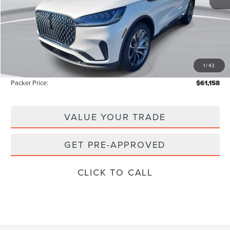
MSRP:
$69,425
Admin Fee:
+$699
Electronic Titling Fee:
+$199
1
/
43
Instant Savings
-$9,165
Packer Price:
$61,158
VALUE YOUR TRADE
GET PRE-APPROVED
CLICK TO CALL