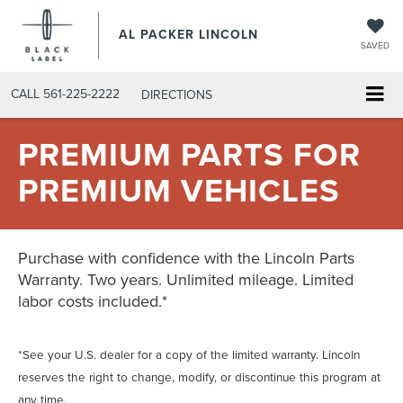
AL PACKER LINCOLN
SAVED
CALL
561-225-2222
DIRECTIONS
PREMIUM PARTS FOR
PREMIUM VEHICLES
Purchase with confidence with the Lincoln Parts
Warranty. Two years. Unlimited mileage. Limited
labor costs included.*
*See your U.S. dealer for a copy of the limited warranty. Lincoln
reserves the right to change, modify, or discontinue this program at
any time.