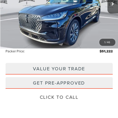
Less
MSRP:
$58,855
Admin Fee:
+$699
Electronic Titling Fee:
+$199
1
/
46
Instant Savings
-$8,531
Packer Price:
$51,222
VALUE YOUR TRADE
GET PRE-APPROVED
CLICK TO CALL