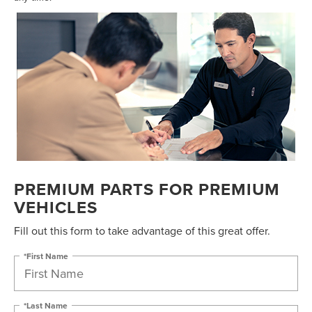
PREMIUM PARTS FOR PREMIUM
VEHICLES
Fill out this form to take advantage of this great offer.
*First Name
*Last Name