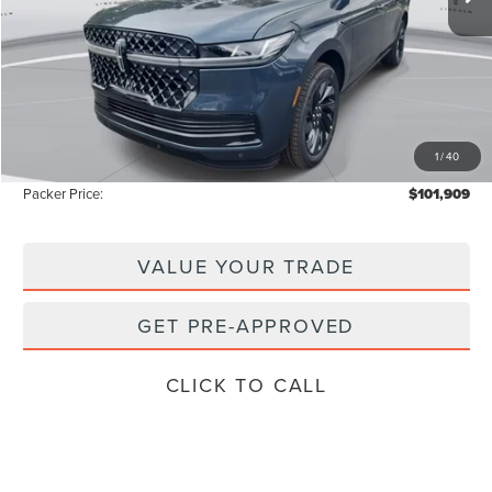
Less
MSRP:
$111,840
Admin Fee:
+$699
Electronic Titling Fee:
+$199
1
/
40
Instant Savings
-$10,829
Packer Price:
$101,909
VALUE YOUR TRADE
GET PRE-APPROVED
CLICK TO CALL