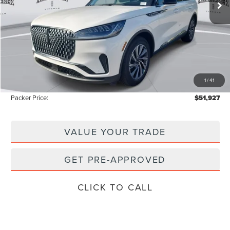
Less
MSRP:
$59,605
Admin Fee:
+$699
Electronic Titling Fee:
+$199
1
/
41
Instant Savings
-$8,576
Packer Price:
$51,927
VALUE YOUR TRADE
GET PRE-APPROVED
CLICK TO CALL