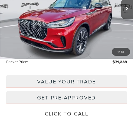
Less
MSRP:
$80,150
Admin Fee:
+$699
Electronic Titling Fee:
+$199
1
/
48
Instant Savings
-$9,809
Packer Price:
$71,239
VALUE YOUR TRADE
GET PRE-APPROVED
CLICK TO CALL