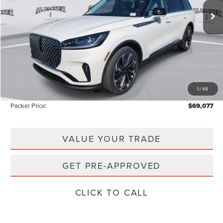
72 mi
Ext.
Int.
In-Service Courtesy Vehicle
Less
MSRP:
$77,850
Admin Fee:
+$699
Electronic Titling Fee:
+$199
1
/
46
Instant Savings
-$9,671
Packer Price:
$69,077
VALUE YOUR TRADE
GET PRE-APPROVED
CLICK TO CALL