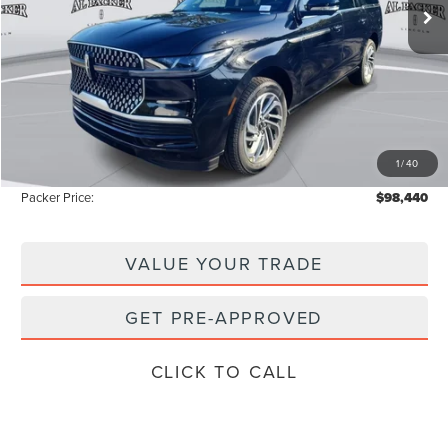
Less
MSRP:
$111,335
Admin Fee:
+$699
Electronic Titling Fee:
+$199
1
/
40
Instant Savings
-$13,793
Packer Price:
$98,440
VALUE YOUR TRADE
GET PRE-APPROVED
CLICK TO CALL