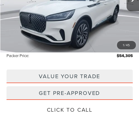
Less
MSRP:
$62,135
Admin Fee:
+$699
Electronic Titling Fee:
+$199
1
/
45
Instant Savings
-$8,728
Packer Price:
$54,305
VALUE YOUR TRADE
GET PRE-APPROVED
CLICK TO CALL