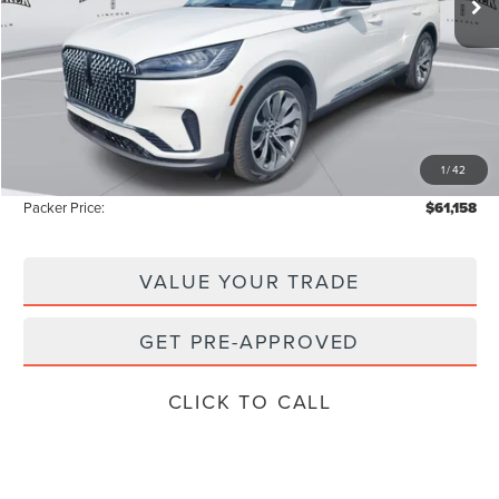
Less
MSRP:
$69,425
Admin Fee:
+$699
Electronic Titling Fee:
+$199
1
/
42
Instant Savings
-$9,165
Packer Price:
$61,158
VALUE YOUR TRADE
GET PRE-APPROVED
CLICK TO CALL