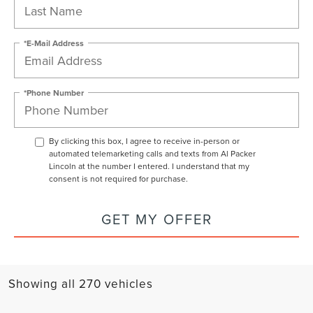
*E-Mail Address
*Phone Number
By clicking this box, I agree to receive in-person or
automated telemarketing calls and texts from Al Packer
Lincoln at the number I entered. I understand that my
consent is not required for purchase.
GET MY OFFER
Showing all 270 vehicles