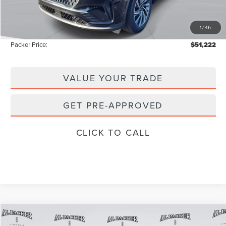
Admin Fee:
+$699
Electronic Titling Fee:
+$199
1
/
46
Instant Savings
-$8,531
Packer Price:
$51,222
VALUE YOUR TRADE
GET PRE-APPROVED
CLICK TO CALL
Compare Vehicle
$61,609
2026
LINCOLN AVIATOR
RESERVE
$69,905