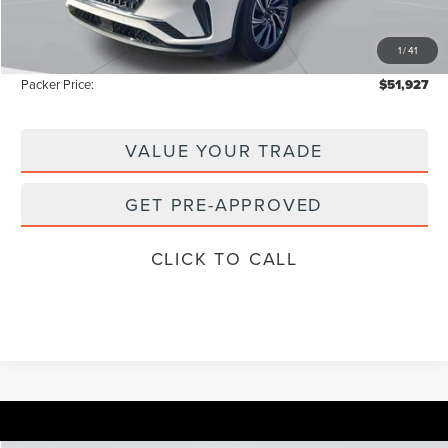
Electronic Titling Fee:
+$199
1
/
41
Instant Savings
-$8,576
Packer Price:
$51,927
VALUE YOUR TRADE
GET PRE-APPROVED
CLICK TO CALL