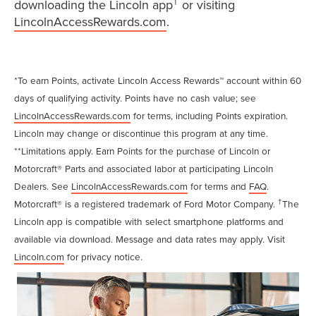
†
downloading the Lincoln app
or visiting
LincolnAccessRewards.com
.
*To earn Points, activate Lincoln Access Rewards™ account within 60
days of qualifying activity. Points have no cash value; see
LincolnAccessRewards.com
for terms, including Points expiration.
Lincoln may change or discontinue this program at any time.
**Limitations apply. Earn Points for the purchase of Lincoln or
Motorcraft® Parts and associated labor at participating Lincoln
Dealers. See
LincolnAccessRewards.com
for terms and
FAQ
.
†
Motorcraft® is a registered trademark of Ford Motor Company.
The
Lincoln app is compatible with select smartphone platforms and
available via download. Message and data rates may apply. Visit
Lincoln.com
for privacy notice.