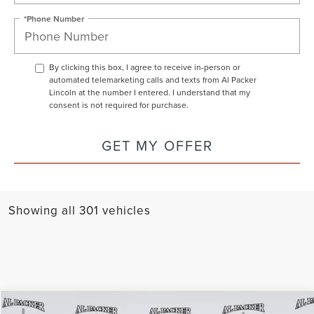
*Phone Number
By clicking this box, I agree to receive in-person or
automated telemarketing calls and texts from Al Packer
Lincoln at the number I entered. I understand that my
consent is not required for purchase.
GET MY OFFER
Showing all 301 vehicles
Compare Vehicle