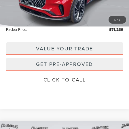
Admin Fee:
+$699
Electronic Titling Fee:
+$199
1
/
48
Instant Savings
-$9,809
Packer Price:
$71,239
VALUE YOUR TRADE
GET PRE-APPROVED
CLICK TO CALL
Compare Vehicle