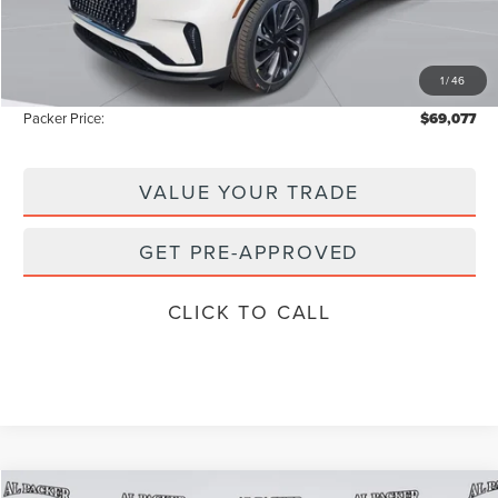
Admin Fee:
+$699
Electronic Titling Fee:
+$199
1
/
46
Instant Savings
-$9,671
Packer Price:
$69,077
VALUE YOUR TRADE
GET PRE-APPROVED
CLICK TO CALL