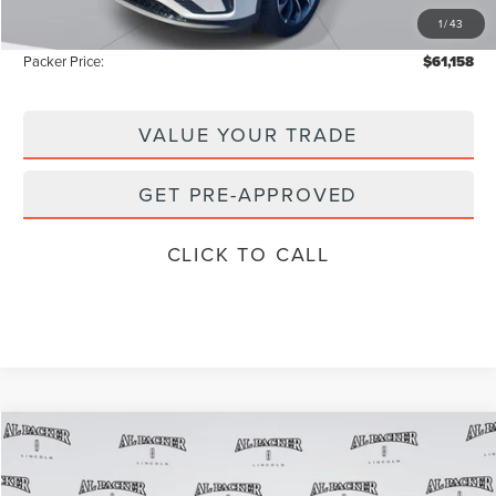
1
/
43
Instant Savings
-$9,165
Packer Price:
$61,158
VALUE YOUR TRADE
GET PRE-APPROVED
CLICK TO CALL
Compare Vehicle
$101,905
2026
LINCOLN NAVIGATOR
RESERVE
$111,835
PACKER PRICE
MSRP
Price Drop