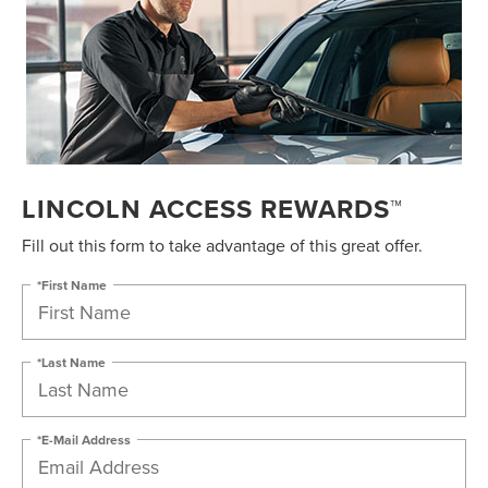
LINCOLN ACCESS REWARDS™
Fill out this form to take advantage of this great offer.
*First Name
*Last Name
*E-Mail Address