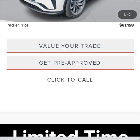
Electronic Titling Fee:
+$199
1
/
42
Instant Savings
-$9,165
Packer Price:
$61,158
VALUE YOUR TRADE
GET PRE-APPROVED
CLICK TO CALL