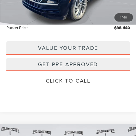
Admin Fee:
+$699
Electronic Titling Fee:
+$199
1
/
40
Instant Savings
-$13,793
Packer Price:
$98,440
VALUE YOUR TRADE
GET PRE-APPROVED
CLICK TO CALL
Compare Vehicle
2026
LINCOLN NAVIGATOR
RESERVE