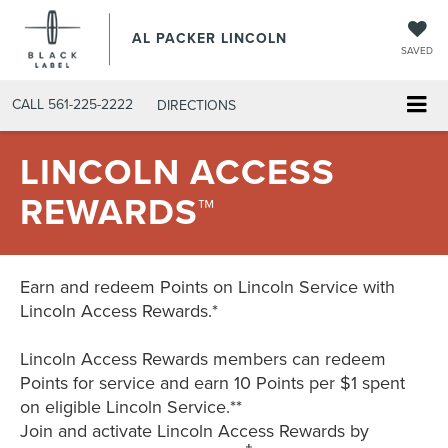
AL PACKER LINCOLN
SAVED
CALL
561-225-2222
DIRECTIONS
LINCOLN ACCESS
REWARDS™
Earn and redeem Points on Lincoln Service with
Lincoln Access Rewards.*
Lincoln Access Rewards members can redeem
Points for service and earn 10 Points per $1 spent
on eligible Lincoln Service.**
Join and activate Lincoln Access Rewards by