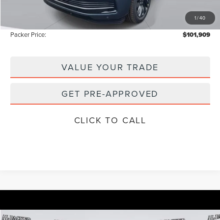
Electronic Titling Fee:
+$199
1
/
40
Instant Savings
-$10,829
Packer Price:
$101,909
VALUE YOUR TRADE
GET PRE-APPROVED
CLICK TO CALL