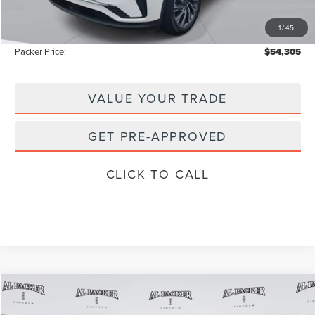
Electronic Titling Fee:
+$199
1
/
45
Instant Savings
-$8,728
Packer Price:
$54,305
VALUE YOUR TRADE
GET PRE-APPROVED
CLICK TO CALL
Compare Vehicle
$54,305
2026
LINCOLN AVIATOR
PREMIERE
$62,135