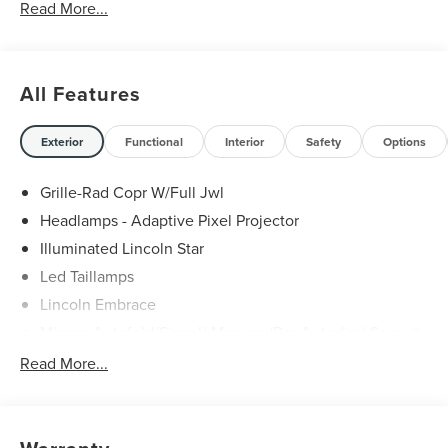
Read More...
All Features
Exterior
Functional
Interior
Safety
Options
Grille-Rad Copr W/Full Jwl
Headlamps - Adaptive Pixel Projector
Illuminated Lincoln Star
Led Taillamps
Lincoln Embrace
Mirrors-Autofold/Signal/ Memory/Drv Autodim/ Security
Approach Lamps
Read More...
Open On Approach - Lincoln Split Gate
Panoramic Vista Roof W/ Power Shade
Power Deployable Running Boards - Painted Ebony