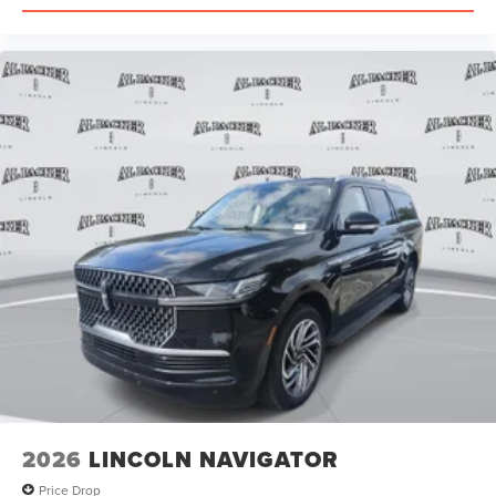
2026
LINCOLN NAVIGATOR
Price Drop