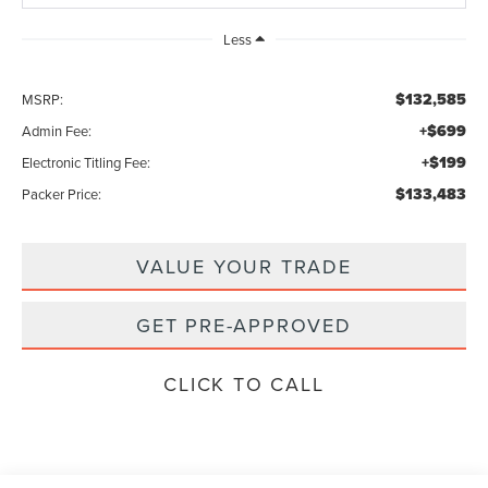
Less
$132,585
MSRP:
+$699
Admin Fee:
+$199
Electronic Titling Fee:
$133,483
Packer Price:
VALUE YOUR TRADE
GET PRE-APPROVED
CLICK TO CALL