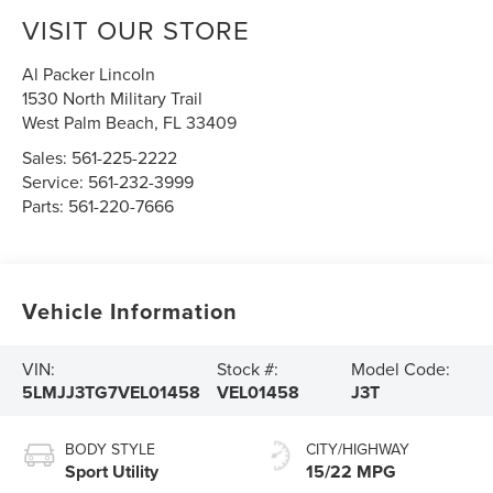
VISIT OUR STORE
Al Packer Lincoln
1530 North Military Trail
West Palm Beach
,
FL
33409
Sales:
561-225-2222
Service:
561-232-3999
Parts:
561-220-7666
Vehicle Information
VIN:
Stock #:
Model Code:
5LMJJ3TG7VEL01458
VEL01458
J3T
BODY STYLE
CITY/HIGHWAY
Sport Utility
15/22 MPG