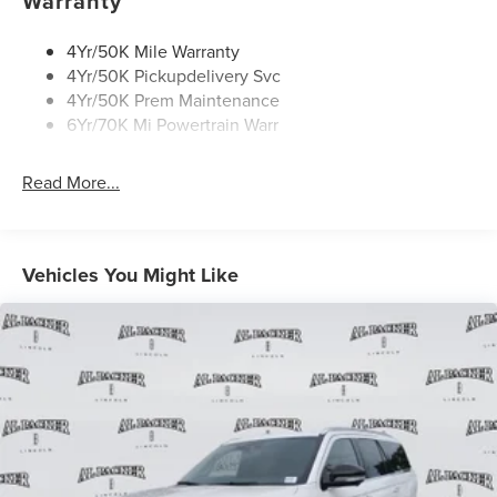
Warranty
4Yr/50K Mile Warranty
4Yr/50K Pickupdelivery Svc
4Yr/50K Prem Maintenance
6Yr/70K Mi Powertrain Warr
Read More...
Vehicles You Might Like