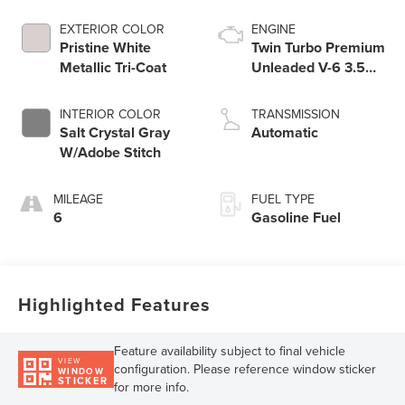
EXTERIOR COLOR
ENGINE
Pristine White
Twin Turbo Premium
Metallic Tri-Coat
Unleaded V-6 3.5
L/213
INTERIOR COLOR
TRANSMISSION
Salt Crystal Gray
Automatic
W/Adobe Stitch
MILEAGE
FUEL TYPE
6
Gasoline Fuel
Highlighted Features
Feature availability subject to final vehicle
VIEW
configuration. Please reference window sticker
WINDOW
STICKER
for more info.