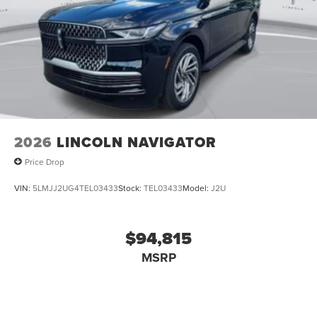
2026
LINCOLN NAVIGATOR
Price Drop
VIN:
5LMJJ2UG4TEL03433
Stock:
TEL03433
Model:
J2U
$94,815
MSRP