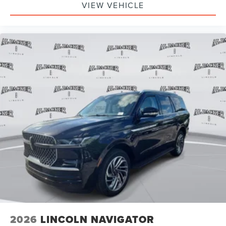
VIEW VEHICLE
2026
LINCOLN NAVIGATOR