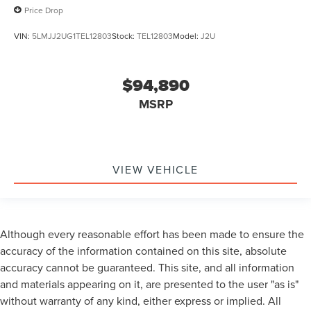
Price Drop
VIN:
5LMJJ2UG1TEL12803
Stock:
TEL12803
Model:
J2U
$94,890
MSRP
VIEW VEHICLE
Although every reasonable effort has been made to ensure the
accuracy of the information contained on this site, absolute
accuracy cannot be guaranteed. This site, and all information
and materials appearing on it, are presented to the user "as is"
without warranty of any kind, either express or implied. All