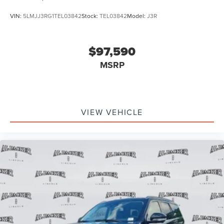
VIN:
5LMJJ3RG1TEL03842
Stock:
TEL03842
Model:
J3R
$97,590
MSRP
VIEW VEHICLE