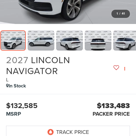
1
/
41
2027
LINCOLN
NAVIGATOR
L
In Stock
$132,585
$133,483
MSRP
PACKER PRICE