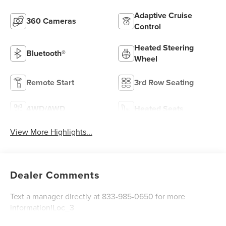
Adaptive Cruise
360 Cameras
Control
Heated Steering
Bluetooth®
Wheel
Remote Start
3rd Row Seating
4WD/AWD
Heated Seats
View More Highlights...
Dealer Comments
Text a manager directly at 833-985-0650 for more
information!Loc_3