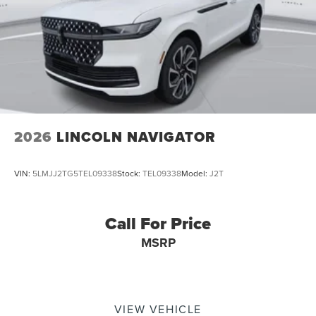
2026
LINCOLN NAVIGATOR
VIN:
5LMJJ2TG5TEL09338
Stock:
TEL09338
Model:
J2T
Call For Price
MSRP
VIEW VEHICLE