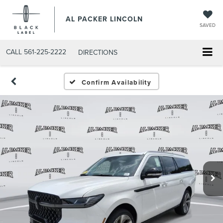
AL PACKER LINCOLN
SAVED
CALL
561-225-2222
DIRECTIONS
Confirm Availability