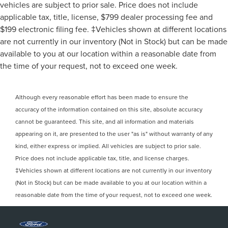
vehicles are subject to prior sale. Price does not include
applicable tax, title, license, $799 dealer processing fee and
$199 electronic filing fee. ‡Vehicles shown at different locations
are not currently in our inventory (Not in Stock) but can be made
available to you at our location within a reasonable date from
the time of your request, not to exceed one week.
Although every reasonable effort has been made to ensure the
accuracy of the information contained on this site, absolute accuracy
cannot be guaranteed. This site, and all information and materials
appearing on it, are presented to the user "as is" without warranty of any
kind, either express or implied. All vehicles are subject to prior sale.
Price does not include applicable tax, title, and license charges.
‡Vehicles shown at different locations are not currently in our inventory
(Not in Stock) but can be made available to you at our location within a
reasonable date from the time of your request, not to exceed one week.