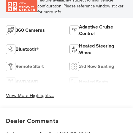
Feature availability subject to final vehicle
VIEW
configuration. Please reference window sticker
WINDOW
STICKER
for more info.
Adaptive Cruise
360 Cameras
Control
Heated Steering
Bluetooth®
Wheel
Remote Start
3rd Row Seating
4WD/AWD
Heated Seats
View More Highlights...
Dealer Comments