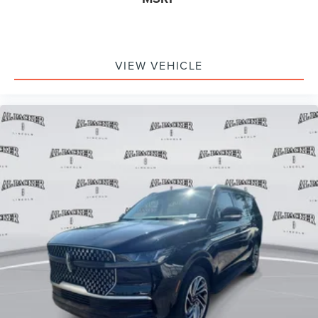
VIEW VEHICLE