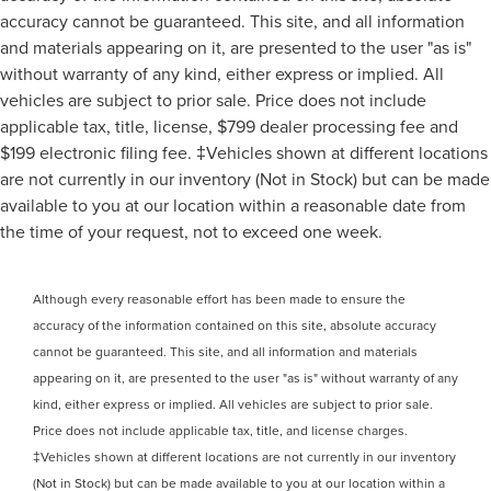
accuracy cannot be guaranteed. This site, and all information
and materials appearing on it, are presented to the user "as is"
without warranty of any kind, either express or implied. All
vehicles are subject to prior sale. Price does not include
applicable tax, title, license, $799 dealer processing fee and
$199 electronic filing fee. ‡Vehicles shown at different locations
are not currently in our inventory (Not in Stock) but can be made
available to you at our location within a reasonable date from
the time of your request, not to exceed one week.
Although every reasonable effort has been made to ensure the
accuracy of the information contained on this site, absolute accuracy
cannot be guaranteed. This site, and all information and materials
appearing on it, are presented to the user "as is" without warranty of any
kind, either express or implied. All vehicles are subject to prior sale.
Price does not include applicable tax, title, and license charges.
‡Vehicles shown at different locations are not currently in our inventory
(Not in Stock) but can be made available to you at our location within a