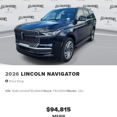
2026
LINCOLN NAVIGATOR
Price Drop
VIN:
5LMJJ2UG4TEL03433
Stock:
TEL03433
Model:
J2U
$94,815
MSRP