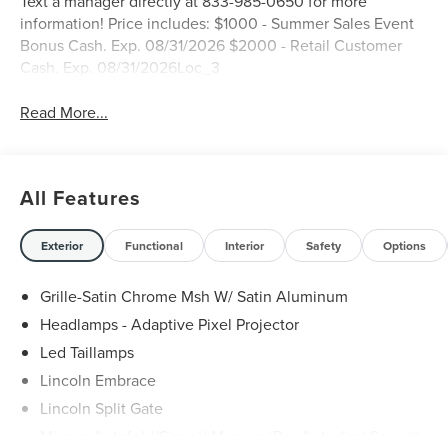
Text a manager directly at 833-985-0650 for more
information! Price includes: $1000 - Summer Sales Event
Bonus Cash. Exp. 08/31/2026 $2000 - Retail Customer
Cash. Exp. 08/31/2026Loc_3
Read More...
All Features
Exterior
Functional
Interior
Safety
Options
Grille-Satin Chrome Msh W/ Satin Aluminum
Headlamps - Adaptive Pixel Projector
Led Taillamps
Lincoln Embrace
Lincoln Split Gate
Mirrors-Autofold/Signal/ Memory/Drv Autodim/ Security