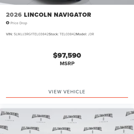
2026
LINCOLN NAVIGATOR
Price Drop
VIN:
5LMJJ3RG1TEL03842
Stock:
TEL03842
Model:
J3R
$97,590
MSRP
VIEW VEHICLE