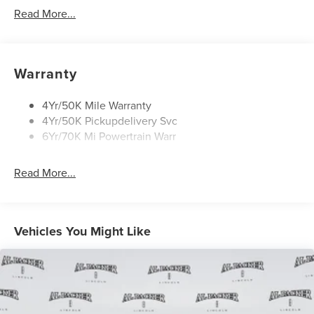
Approach Lamps
Read More...
Panoramic Vista Roof W/ Power Shade
Power Deployable Running Boards - Painted Ebony
Warranty
4Yr/50K Mile Warranty
4Yr/50K Pickupdelivery Svc
6Yr/70K Mi Powertrain Warr
Read More...
Vehicles You Might Like