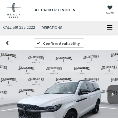
AL PACKER LINCOLN
SAVED
CALL
561-225-2222
DIRECTIONS
Confirm Availability