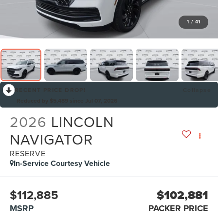
1
/
41
RECENT PRICE DROP!
Collapse
Reduced by $5,489 since Jul 07, 2026
2026
LINCOLN
NAVIGATOR
RESERVE
In-Service Courtesy Vehicle
$112,885
$102,881
MSRP
PACKER PRICE