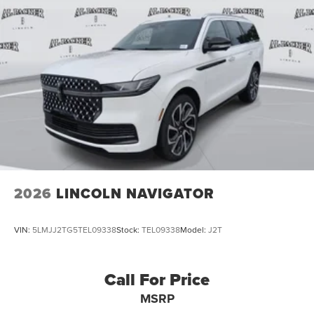
2026
LINCOLN NAVIGATOR
VIN:
5LMJJ2TG5TEL09338
Stock:
TEL09338
Model:
J2T
Call For Price
MSRP