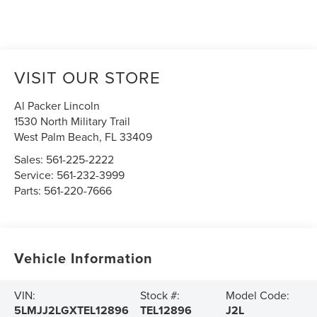
VISIT OUR STORE
Al Packer Lincoln
1530 North Military Trail
West Palm Beach
,
FL
33409
Sales:
561-225-2222
Service:
561-232-3999
Parts:
561-220-7666
Vehicle Information
VIN:
Stock #:
Model Code:
5LMJJ2LGXTEL12896
TEL12896
J2L