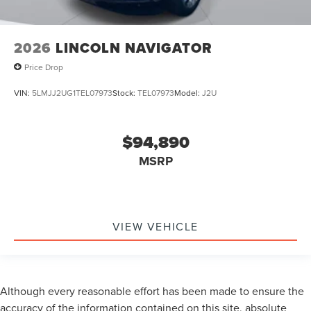
2026
LINCOLN NAVIGATOR
Price Drop
VIN:
5LMJJ2UG1TEL07973
Stock:
TEL07973
Model:
J2U
$94,890
MSRP
VIEW VEHICLE
Although every reasonable effort has been made to ensure the
accuracy of the information contained on this site, absolute