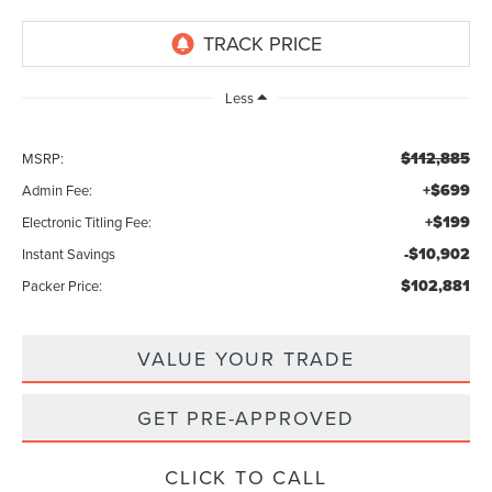
Less
$112,885
MSRP:
+$699
Admin Fee:
+$199
Electronic Titling Fee:
-$10,902
Instant Savings
$102,881
Packer Price:
VALUE YOUR TRADE
GET PRE-APPROVED
CLICK TO CALL