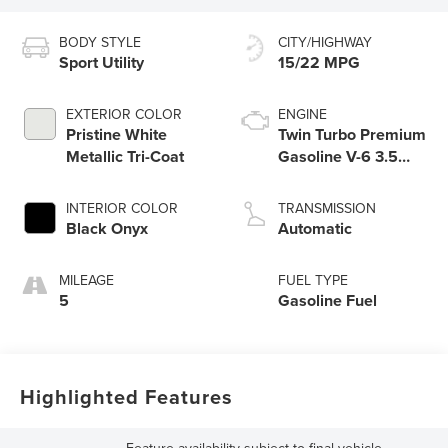
BODY STYLE
CITY/HIGHWAY
Sport Utility
15/22 MPG
EXTERIOR COLOR
ENGINE
Pristine White
Twin Turbo Premium
Metallic Tri-Coat
Gasoline V-6 3.5
L/213
INTERIOR COLOR
TRANSMISSION
Black Onyx
Automatic
MILEAGE
FUEL TYPE
5
Gasoline Fuel
Highlighted Features