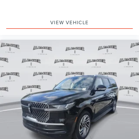
VIEW VEHICLE