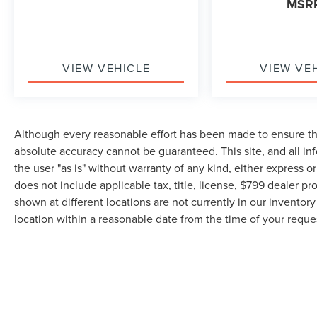
MSR
VIEW VEHICLE
VIEW VE
Although every reasonable effort has been made to ensure the
absolute accuracy cannot be guaranteed. This site, and all in
the user "as is" without warranty of any kind, either express or 
does not include applicable tax, title, license, $799 dealer pr
shown at different locations are not currently in our inventor
location within a reasonable date from the time of your requ