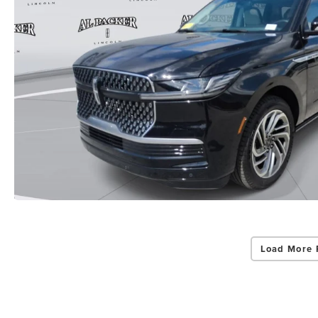
Load More 