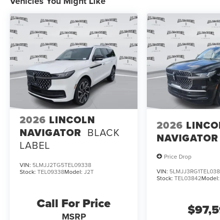
Vehicles You Might Like
2026
LINCOLN
2026
LINCO
NAVIGATOR
BLACK
NAVIGATOR
LABEL
Price Drop
VIN:
5LMJJ2TG5TEL09338
VIN:
5LMJJ3RG1TEL03
Stock:
TEL09338
Model:
J2T
Stock:
TEL03842
Model
Call For Price
$97,
MSRP