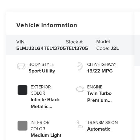
Vehicle Information
Model
VIN:
Stock #:
5LMJJ2LG4TEL13705
TEL13705
Code:
J2L
BODY STYLE
CITY/HIGHWAY
Sport Utility
15/22 MPG
EXTERIOR
ENGINE
Twin Turbo
COLOR
Infinite Black
Premium
Metallic
Gasoline V-6
Clearcoat
3.5 L/213
INTERIOR
TRANSMISSION
Automatic
COLOR
Medium Light