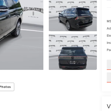
MS
Ad
Ele
In
Pac
Photos
V