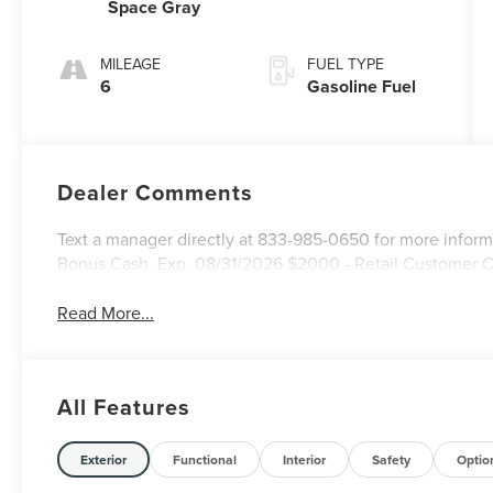
Space Gray
MILEAGE
FUEL TYPE
6
Gasoline Fuel
Dealer Comments
Text a manager directly at 833-985-0650 for more inform
Bonus Cash. Exp. 08/31/2026 $2000 - Retail Customer 
Read More...
All Features
Exterior
Functional
Interior
Safety
Optio