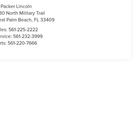
 Packer Lincoln
30 North Military Trail
st Palm Beach
,
FL
33409
les:
561-225-2222
rvice:
561-232-3999
rts:
561-220-7666