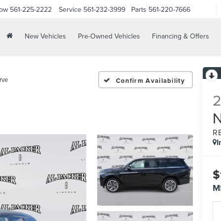
Now
561-225-2222
Service
561-232-3999
Parts
561-220-7666
New Vehicles
Pre-Owned Vehicles
Financing & Offers
rve
Confirm Availability
R
I
$
M