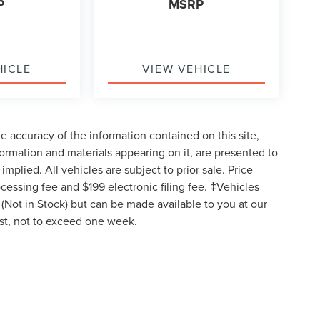
P
MSRP
HICLE
VIEW VEHICLE
 accuracy of the information contained on this site,
formation and materials appearing on it, are presented to
implied. All vehicles are subject to prior sale. Price
ocessing fee and $199 electronic filing fee. ‡Vehicles
y (Not in Stock) but can be made available to you at our
est, not to exceed one week.