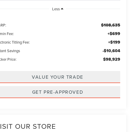
Less
$108,635
RP:
+$699
min Fee:
+$199
ctronic Titling Fee:
-$10,604
stant Savings
$98,929
ker Price:
VALUE YOUR TRADE
GET PRE-APPROVED
ISIT OUR STORE