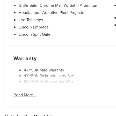
Grille-Satin Chrome Msh W/ Satin Aluminum
Headlamps - Adaptive Pixel Projector
Led Taillamps
Lincoln Embrace
Lincoln Split Gate
Warranty
4Yr/50K Mile Warranty
4Yr/50K Pickupdelivery Svc
6Yr/70K Mi Powertrain Warr
Read More...