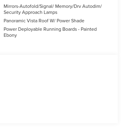
Mirrors-Autofold/Signal/ Memory/Drv Autodim/
Security Approach Lamps
Panoramic Vista Roof W/ Power Shade
Power Deployable Running Boards - Painted
Ebony