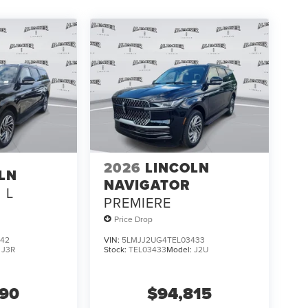
2026
LINCOLN
LN
NAVIGATOR
L
PREMIERE
Price Drop
842
VIN:
5LMJJ2UG4TEL03433
:
J3R
Stock:
TEL03433
Model:
J2U
590
$94,815