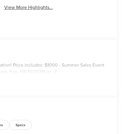
View More Highlights...
ation! Price includes: $1000 - Summer Sales Event
Cash. Exp. 08/31/2026Loc_3
ns
Specs