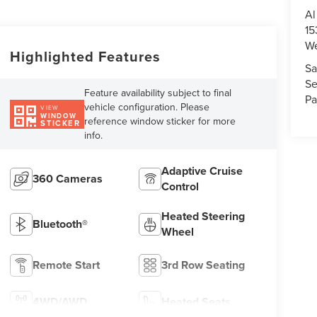
Al
15
We
Highlighted Features
Sa
Se
Feature availability subject to final
Pa
vehicle configuration. Please
VIEW
WINDOW
reference window sticker for more
STICKER
info.
Adaptive Cruise
360 Cameras
Control
Heated Steering
Bluetooth®
Wheel
Remote Start
3rd Row Seating
4WD/AWD
Heated Seats