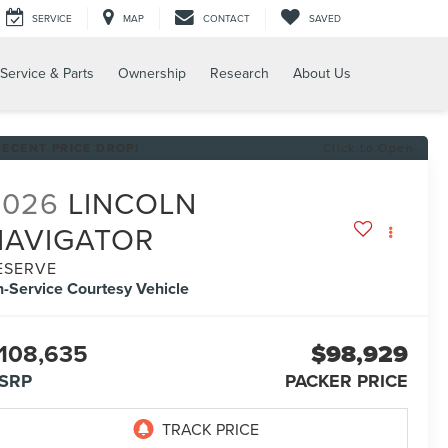
SERVICE
MAP
CONTACT
SAVED
Service & Parts
Ownership
Research
About Us
RECENT PRICE DROP!
Click to Open
2026
LINCOLN
NAVIGATOR
ESERVE
n-Service Courtesy Vehicle
108,635
$98,929
SRP
PACKER PRICE