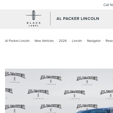
Call 
AL PACKER LINCOLN
Al Packer Lincoln
New Vehicles
2026
Lincoln
Navigator
Rese