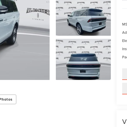
MS
Ad
Ele
In
Pac
Photos
V