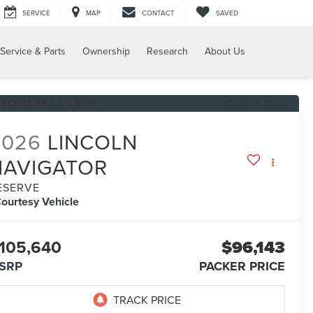
SERVICE
MAP
CONTACT
SAVED
Service & Parts
Ownership
Research
About Us
RECENT PRICE DROP!
Click to Open
2026
LINCOLN
NAVIGATOR
ESERVE
ourtesy Vehicle
105,640
$96,143
SRP
PACKER PRICE