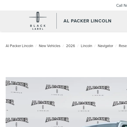
Call 
AL PACKER LINCOLN
Al Packer Lincoln
New Vehicles
2026
Lincoln
Navigator
Rese