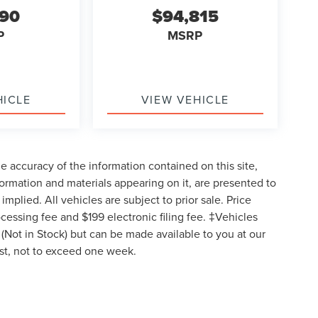
590
$94,815
P
MSRP
HICLE
VIEW VEHICLE
 accuracy of the information contained on this site,
formation and materials appearing on it, are presented to
implied. All vehicles are subject to prior sale. Price
ocessing fee and $199 electronic filing fee. ‡Vehicles
y (Not in Stock) but can be made available to you at our
est, not to exceed one week.