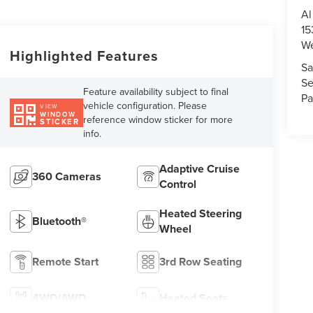
Al
15
We
Highlighted Features
Sa
Se
Feature availability subject to final
Pa
vehicle configuration. Please
VIEW
WINDOW
reference window sticker for more
STICKER
info.
Adaptive Cruise
360 Cameras
Control
Heated Steering
Bluetooth®
Wheel
Remote Start
3rd Row Seating
4WD/AWD
Heated Seats