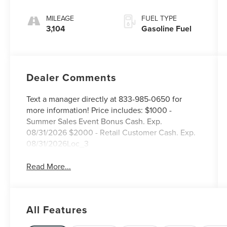
MILEAGE
FUEL TYPE
3,104
Gasoline Fuel
Dealer Comments
Text a manager directly at 833-985-0650 for
more information! Price includes: $1000 -
Summer Sales Event Bonus Cash. Exp.
08/31/2026 $2000 - Retail Customer Cash. Exp.
08/31/2026Loc_3
Read More...
All Features