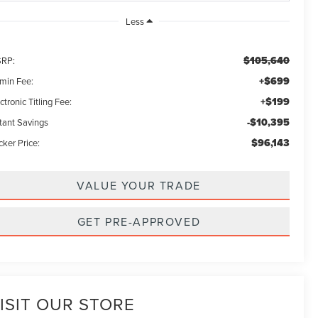
Less
$105,640
RP:
+$699
min Fee:
+$199
ctronic Titling Fee:
-$10,395
stant Savings
$96,143
ker Price:
VALUE YOUR TRADE
GET PRE-APPROVED
ISIT OUR STORE