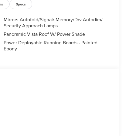
ns
Specs
Mirrors-Autofold/Signal/ Memory/Drv Autodim/
Security Approach Lamps
Panoramic Vista Roof W/ Power Shade
Power Deployable Running Boards - Painted
Ebony