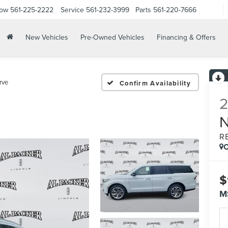
Now
561-225-2222
Service
561-232-3999
Parts
561-220-7666
New Vehicles
Pre-Owned Vehicles
Financing & Offers
rve
Confirm Availability
R
C
$
M