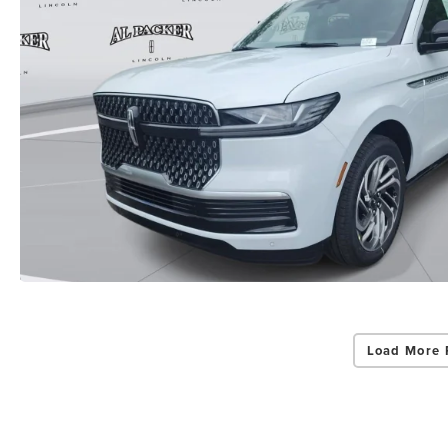
Load More 