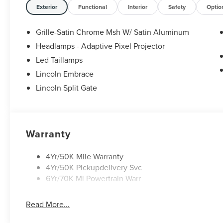
Exterior
Functional
Interior
Safety
Optio
Grille-Satin Chrome Msh W/ Satin Aluminum
Headlamps - Adaptive Pixel Projector
Led Taillamps
Lincoln Embrace
Lincoln Split Gate
Warranty
4Yr/50K Mile Warranty
4Yr/50K Pickupdelivery Svc
6Yr/70K Mi Powertrain Warr
Read More...