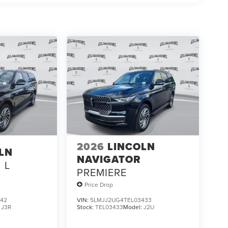
2026
LINCOLN
LN
NAVIGATOR
L
PREMIERE
Price Drop
842
VIN:
5LMJJ2UG4TEL03433
:
J3R
Stock:
TEL03433
Model:
J2U