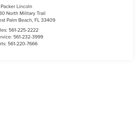
 Packer Lincoln
30 North Military Trail
st Palm Beach
,
FL
33409
les:
561-225-2222
rvice:
561-232-3999
rts:
561-220-7666