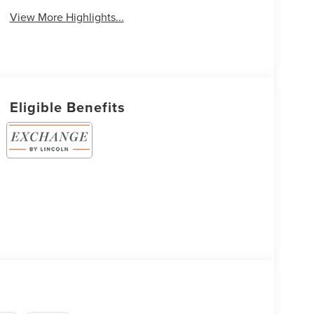
View More Highlights...
Eligible Benefits