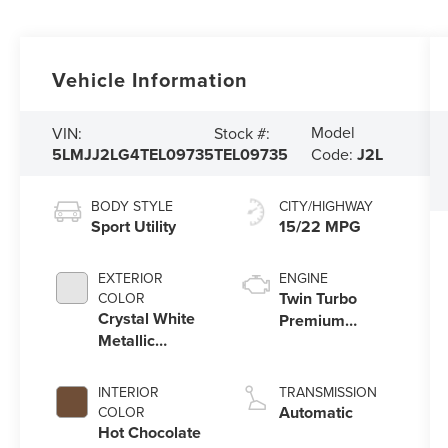
Vehicle Information
Model
VIN:
Stock #:
5LMJJ2LG4TEL09735
TEL09735
Code:
J2L
BODY STYLE
CITY/HIGHWAY
Sport Utility
15/22 MPG
EXTERIOR
ENGINE
Twin Turbo
COLOR
Crystal White
Premium
Metallic
Gasoline V-6
Clearcoat
3.5 L/213
INTERIOR
TRANSMISSION
Automatic
COLOR
Hot Chocolate