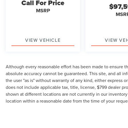
Call For Price
$97,
MSRP
MSR
VIEW VEHICLE
VIEW VE
Although every reasonable effort has been made to ensure the
absolute accuracy cannot be guaranteed. This site, and all in
the user "as is" without warranty of any kind, either express or 
does not include applicable tax, title, license, $799 dealer pr
shown at different locations are not currently in our inventor
location within a reasonable date from the time of your requ