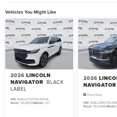
Vehicles You Might Like
2026
LINCOLN
2026
LINCO
NAVIGATOR
BLACK
NAVIGATOR
LABEL
Price Drop
VIN:
5LMJJ2TG5TEL09338
VIN:
5LMJJ3RG1TEL03
Stock:
TEL09338
Model:
J2T
Stock:
TEL03842
Model