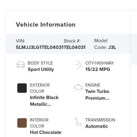
Vehicle Information
Model
VIN:
Stock #:
5LMJJ3LG1TEL04031
TEL04031
Code:
J3L
BODY STYLE
CITY/HIGHWAY
Sport Utility
15/22 MPG
EXTERIOR
ENGINE
Twin Turbo
COLOR
Infinite Black
Premium
Metallic
Gasoline V-6
Clearcoat
3.5 L/213
INTERIOR
TRANSMISSION
Automatic
COLOR
Hot Chocolate