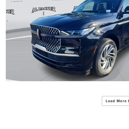
Load More 