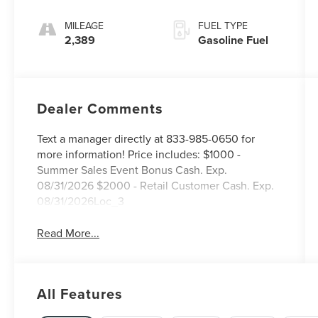
MILEAGE
FUEL TYPE
2,389
Gasoline Fuel
Dealer Comments
Text a manager directly at 833-985-0650 for
more information! Price includes: $1000 -
Summer Sales Event Bonus Cash. Exp.
08/31/2026 $2000 - Retail Customer Cash. Exp.
08/31/2026Loc_3
Read More...
All Features