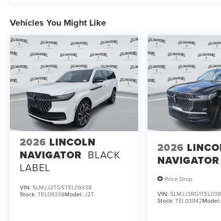
Vehicles You Might Like
2026
LINCOLN
2026
LINCO
NAVIGATOR
BLACK
NAVIGATOR
LABEL
Price Drop
VIN:
5LMJJ2TG5TEL09338
VIN:
5LMJJ3RG1TEL03
Stock:
TEL09338
Model:
J2T
Stock:
TEL03842
Model