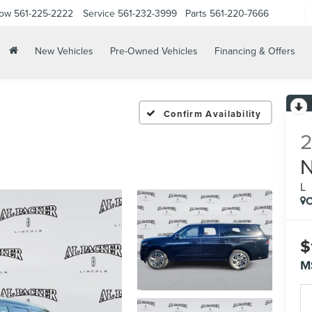
Now
561-225-2222
Service
561-232-3999
Parts
561-220-7666
New Vehicles
Pre-Owned Vehicles
Financing & Offers
Confirm Availability
L
C
$
M