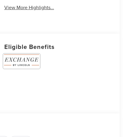
View More Highlights...
Eligible Benefits