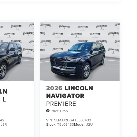
2026
LINCOLN
LN
NAVIGATOR
L
PREMIERE
Price Drop
842
VIN:
5LMJJ2UG4TEL03433
:
J3R
Stock:
TEL03433
Model:
J2U