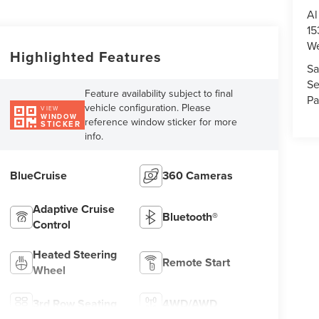
Al
15
We
Highlighted Features
Sa
Se
Feature availability subject to final
Pa
vehicle configuration. Please
VIEW
WINDOW
reference window sticker for more
STICKER
info.
BlueCruise
360 Cameras
Adaptive Cruise
Bluetooth®
Control
Heated Steering
Remote Start
Wheel
3rd Row Seating
4WD/AWD