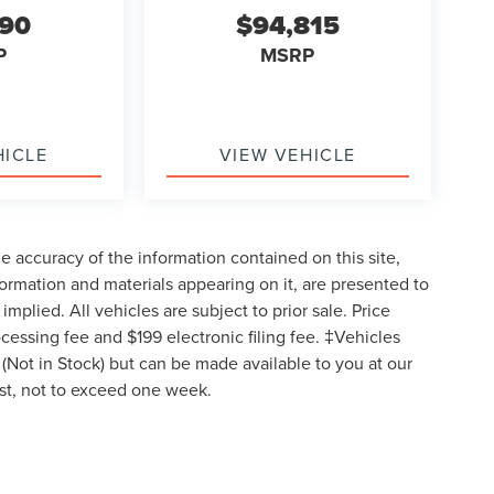
590
$94,815
P
MSRP
HICLE
VIEW VEHICLE
 accuracy of the information contained on this site,
formation and materials appearing on it, are presented to
implied. All vehicles are subject to prior sale. Price
ocessing fee and $199 electronic filing fee. ‡Vehicles
y (Not in Stock) but can be made available to you at our
est, not to exceed one week.