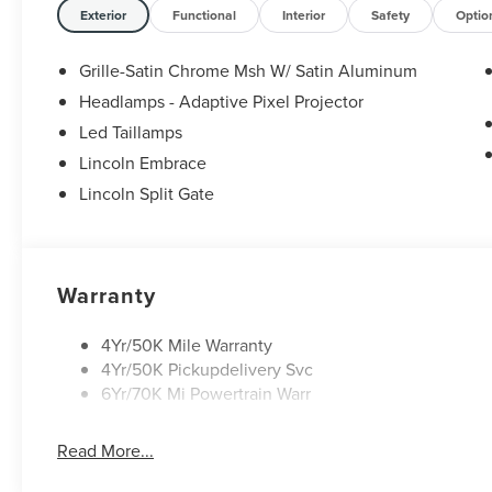
Exterior
Functional
Interior
Safety
Optio
Grille-Satin Chrome Msh W/ Satin Aluminum
Headlamps - Adaptive Pixel Projector
Led Taillamps
Lincoln Embrace
Lincoln Split Gate
Warranty
4Yr/50K Mile Warranty
4Yr/50K Pickupdelivery Svc
6Yr/70K Mi Powertrain Warr
Read More...