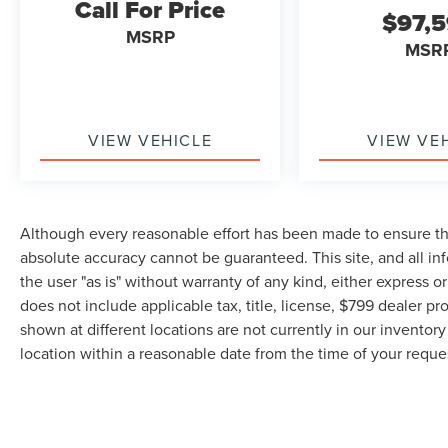
Call For Price
$97,
MSRP
MSR
VIEW VEHICLE
VIEW VE
Although every reasonable effort has been made to ensure the
absolute accuracy cannot be guaranteed. This site, and all in
the user "as is" without warranty of any kind, either express or 
does not include applicable tax, title, license, $799 dealer pr
shown at different locations are not currently in our inventor
location within a reasonable date from the time of your requ