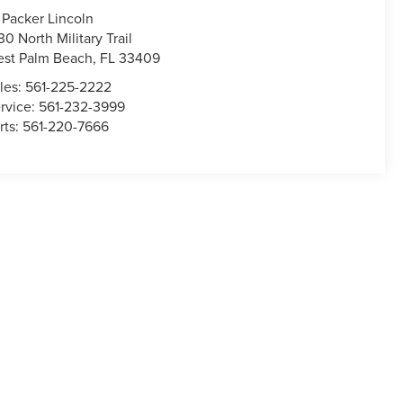
 Packer Lincoln
30 North Military Trail
st Palm Beach
,
FL
33409
les:
561-225-2222
rvice:
561-232-3999
rts:
561-220-7666