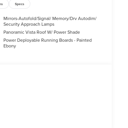
ns
Specs
Mirrors-Autofold/Signal/ Memory/Drv Autodim/
Security Approach Lamps
Panoramic Vista Roof W/ Power Shade
Power Deployable Running Boards - Painted
Ebony