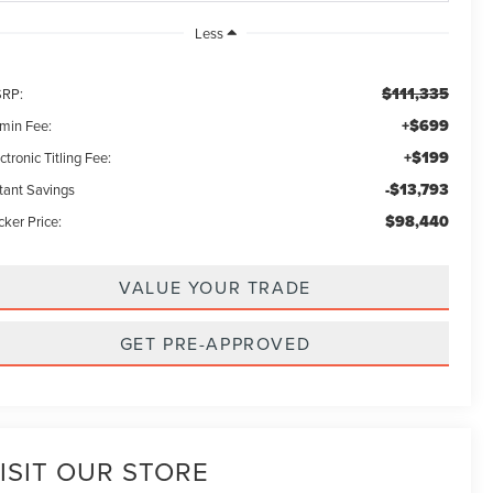
Less
$111,335
RP:
+$699
min Fee:
+$199
ctronic Titling Fee:
-$13,793
stant Savings
$98,440
ker Price:
VALUE YOUR TRADE
GET PRE-APPROVED
ISIT OUR STORE