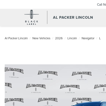
Call 
AL PACKER LINCOLN
Al Packer Lincoln
New Vehicles
2026
Lincoln
Navigator
L