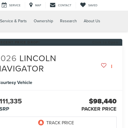
SERVICE
MAP
CONTACT
SAVED
Service & Parts
Ownership
Research
About Us
RECENT PRICE DROP!
Click to Open
2026
LINCOLN
NAVIGATOR
ourtesy Vehicle
111,335
$98,440
SRP
PACKER PRICE