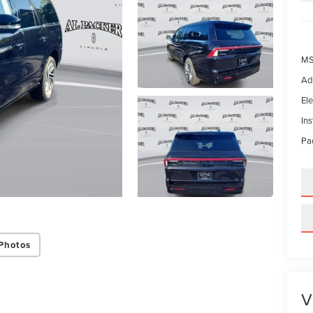
MS
Ad
Ele
In
Pac
Photos
V