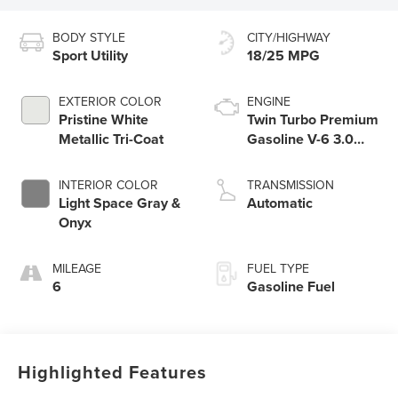
BODY STYLE
CITY/HIGHWAY
Sport Utility
18/25 MPG
EXTERIOR COLOR
ENGINE
Pristine White
Twin Turbo Premium
Metallic Tri-Coat
Gasoline V-6 3.0
L/183
INTERIOR COLOR
TRANSMISSION
Light Space Gray &
Automatic
Onyx
MILEAGE
FUEL TYPE
6
Gasoline Fuel
Highlighted Features