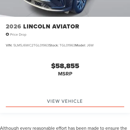
2026
LINCOLN AVIATOR
Price Drop
VIN:
5LM5J6WC2TGL01963
Stock:
TGL01963
Model:
J6W
$58,855
MSRP
VIEW VEHICLE
Although every reasonable effort has been made to ensure the