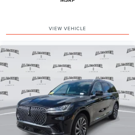
MSRP
VIEW VEHICLE