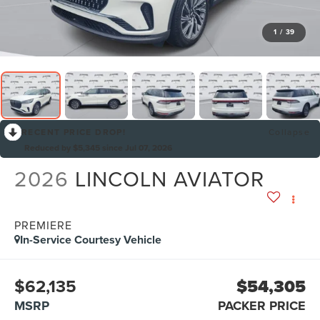
1
/
39
RECENT PRICE DROP!
Collapse
Reduced by $5,345 since Jul 07, 2026
2026
LINCOLN AVIATOR
PREMIERE
In-Service Courtesy Vehicle
$62,135
$54,305
MSRP
PACKER PRICE