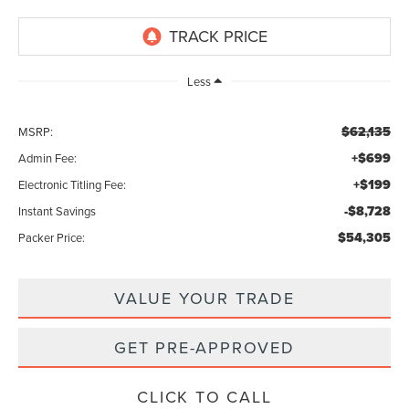
Less
$62,135
MSRP:
+$699
Admin Fee:
+$199
Electronic Titling Fee:
-$8,728
Instant Savings
$54,305
Packer Price:
VALUE YOUR TRADE
GET PRE-APPROVED
CLICK TO CALL