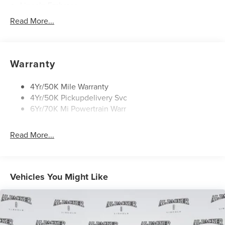
Lincoln Embrace
Mirrors-Heated/Autofold/ Signal/Memory/Drv Autodim/
Read More...
Security Approach Lamps
Open On Approach-Pwr Lftgt
Panoramic Vista Roof W/ Power Shade
Warranty
Privacy Glass
Rear Top-Mounted Wiper
4Yr/50K Mile Warranty
4Yr/50K Pickupdelivery Svc
Roof Rack Side Rails
6Yr/70K Mi Powertrain Warr
Read More...
Vehicles You Might Like