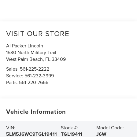
VISIT OUR STORE
Al Packer Lincoln
1530 North Military Trail
West Palm Beach
,
FL
33409
Sales:
561-225-2222
Service:
561-232-3999
Parts:
561-220-7666
Vehicle Information
VIN:
Stock #:
Model Code:
5LM5J6WC9TGL19411
TGL19411
J6W