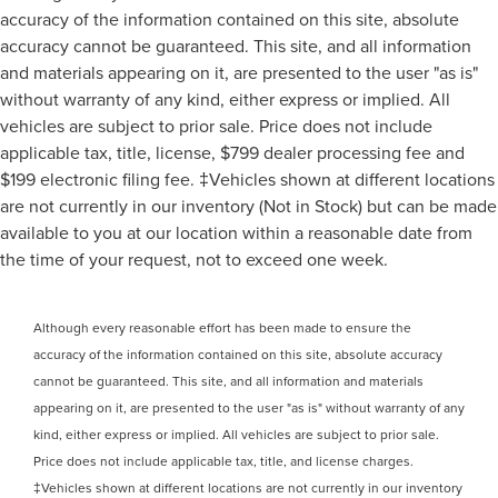
accuracy of the information contained on this site, absolute
accuracy cannot be guaranteed. This site, and all information
and materials appearing on it, are presented to the user "as is"
without warranty of any kind, either express or implied. All
vehicles are subject to prior sale. Price does not include
applicable tax, title, license, $799 dealer processing fee and
$199 electronic filing fee. ‡Vehicles shown at different locations
are not currently in our inventory (Not in Stock) but can be made
available to you at our location within a reasonable date from
the time of your request, not to exceed one week.
Although every reasonable effort has been made to ensure the
accuracy of the information contained on this site, absolute accuracy
cannot be guaranteed. This site, and all information and materials
appearing on it, are presented to the user "as is" without warranty of any
kind, either express or implied. All vehicles are subject to prior sale.
Price does not include applicable tax, title, and license charges.
‡Vehicles shown at different locations are not currently in our inventory