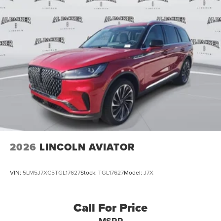
2026
LINCOLN AVIATOR
VIN:
5LM5J7XC5TGL17627
Stock:
TGL17627
Model:
J7X
Call For Price