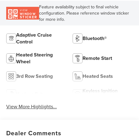
Feature availability subject to final vehicle
VIEW
configuration. Please reference window sticker
WINDOW
STICKER
for more info.
Adaptive Cruise
Bluetooth®
Control
Heated Steering
Remote Start
Wheel
3rd Row Seating
Heated Seats
Keyless Ignition
Keyless Entry
System
View More Highlights...
Dealer Comments