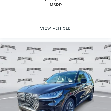
MSRP
VIEW VEHICLE