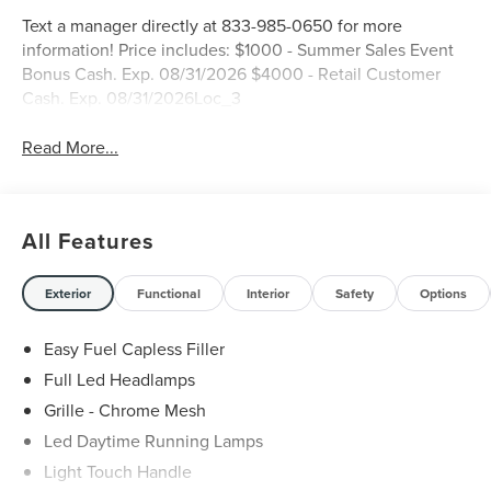
Text a manager directly at 833-985-0650 for more
information! Price includes: $1000 - Summer Sales Event
Bonus Cash. Exp. 08/31/2026 $4000 - Retail Customer
Cash. Exp. 08/31/2026Loc_3
Read More...
All Features
Exterior
Functional
Interior
Safety
Options
Easy Fuel Capless Filler
Full Led Headlamps
Grille - Chrome Mesh
Led Daytime Running Lamps
Light Touch Handle