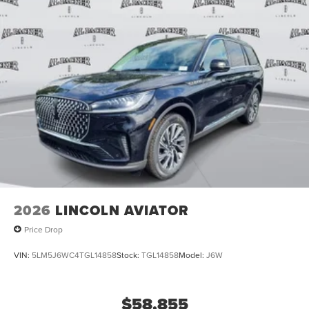
2026
LINCOLN AVIATOR
Price Drop
VIN:
5LM5J6WC4TGL14858
Stock:
TGL14858
Model:
J6W
$58,855