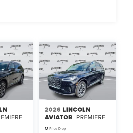
LN
2026
LINCOLN
REMIERE
AVIATOR
PREMIERE
Price Drop