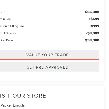
$66,385
RP:
+$699
min Fee:
+$199
ctronic Titling Fee:
-$8,983
stant Savings
$58,300
ker Price:
VALUE YOUR TRADE
GET PRE-APPROVED
ISIT OUR STORE
 Packer Lincoln