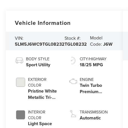
Vehicle Information
Model
VIN:
Stock #:
5LM5J6WC9TGL08232
TGL08232
Code:
J6W
BODY STYLE
CITY/HIGHWAY
Sport Utility
18/25 MPG
EXTERIOR
ENGINE
Twin Turbo
COLOR
Pristine White
Premium
Metallic Tri-
Gasoline V-6
Coat
3.0 L/183
INTERIOR
TRANSMISSION
Automatic
COLOR
Light Space