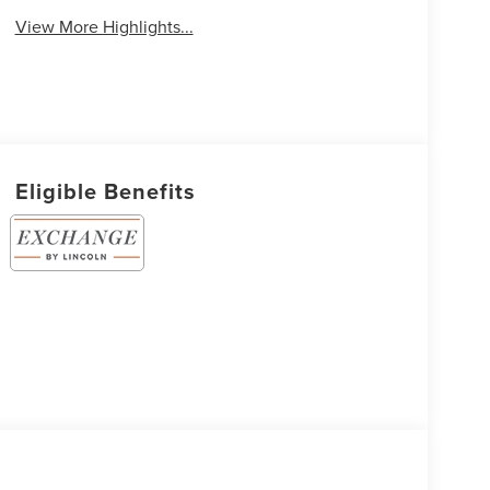
View More Highlights...
Eligible Benefits