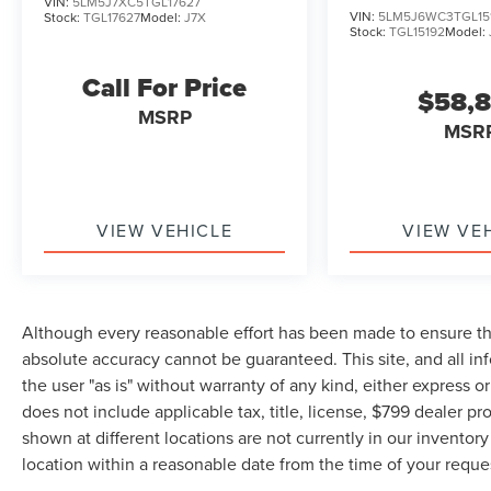
VIN:
5LM5J7XC5TGL17627
VIN:
5LM5J6WC3TGL15
Stock:
TGL17627
Model:
J7X
Stock:
TGL15192
Model:
Call For Price
$58,
MSRP
MSR
VIEW VEHICLE
VIEW VE
Although every reasonable effort has been made to ensure the
absolute accuracy cannot be guaranteed. This site, and all in
the user "as is" without warranty of any kind, either express or 
does not include applicable tax, title, license, $799 dealer pr
shown at different locations are not currently in our inventor
location within a reasonable date from the time of your requ