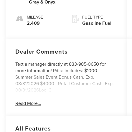
Gray & Onyx
MILEAGE
FUEL TYPE
2,409
Gasoline Fuel
Dealer Comments
Text a manager directly at 833-985-0650 for
more information! Price includes: $1000 -
Summer Sales Event Bonus Cash. Exp.
08/31/2026 $4000 - Retail Customer Cash. Exp.
08/31/2026Loc_3
Read More...
All Features