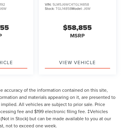
192
VIN:
5LM5J6WC4TGL14858
J6W
Stock:
TGL14858
Model:
J6W
855
$58,855
P
MSRP
HICLE
VIEW VEHICLE
 accuracy of the information contained on this site,
formation and materials appearing on it, are presented to
implied. All vehicles are subject to prior sale. Price
ocessing fee and $199 electronic filing fee. ‡Vehicles
y (Not in Stock) but can be made available to you at our
est, not to exceed one week.