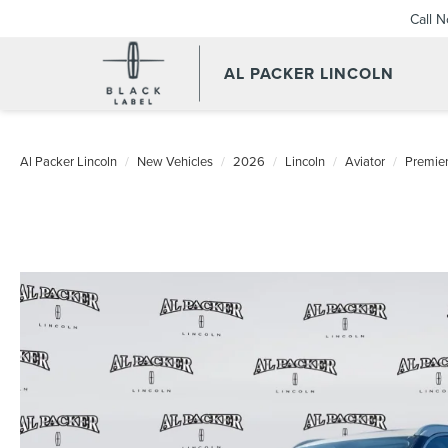
Call 
AL PACKER LINCOLN
Al Packer Lincoln
New Vehicles
2026
Lincoln
Aviator
Premie