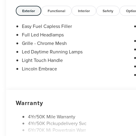
Exterior
Functional
Interior
Safety
Optio
Easy Fuel Capless Filler
Full Led Headlamps
Grille - Chrome Mesh
Led Daytime Running Lamps
Light Touch Handle
Lincoln Embrace
Warranty
4Yr/50K Mile Warranty
4Yr/50K Pickupdelivery Svc
6Yr/70K Mi Powertrain Warr