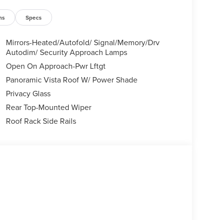
ns
Specs
Mirrors-Heated/Autofold/ Signal/Memory/Drv
Autodim/ Security Approach Lamps
Open On Approach-Pwr Lftgt
Panoramic Vista Roof W/ Power Shade
Privacy Glass
Rear Top-Mounted Wiper
Roof Rack Side Rails