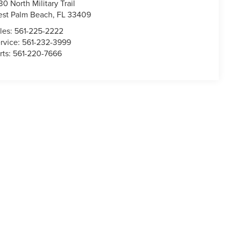
30 North Military Trail
st Palm Beach
,
FL
33409
les:
561-225-2222
rvice:
561-232-3999
rts:
561-220-7666