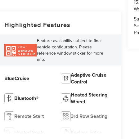
15
We
Sa
Highlighted Features
Se
Pa
Feature availability subject to final
vehicle configuration. Please
VIEW
WINDOW
reference window sticker for more
STICKER
info.
Adaptive Cruise
BlueCruise
Control
Heated Steering
Bluetooth®
Wheel
Remote Start
3rd Row Seating
Heated Seats
Keyless Entry