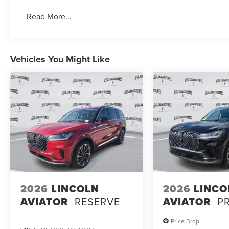
Read More...
Vehicles You Might Like
2026
LINCOLN
2026
LINCO
AVIATOR
RESERVE
AVIATOR
P
Price Drop