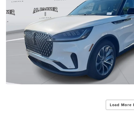
Load More 