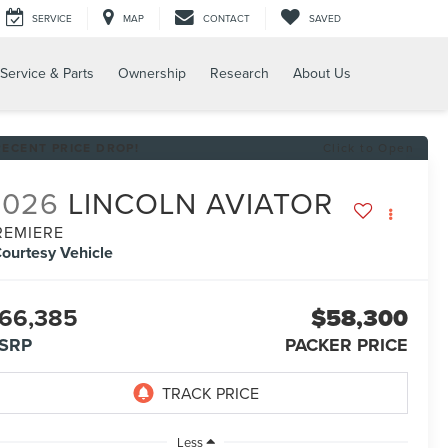
SERVICE
MAP
CONTACT
SAVED
Service & Parts
Ownership
Research
About Us
RECENT PRICE DROP!
Click to Open
2026
LINCOLN AVIATOR
REMIERE
ourtesy Vehicle
66,385
$58,300
SRP
PACKER PRICE
Less