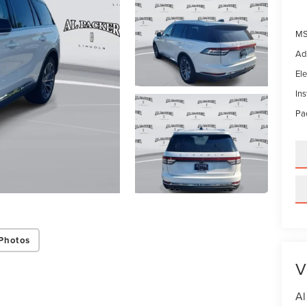
MS
Ad
Ele
In
Pac
Photos
V
Al