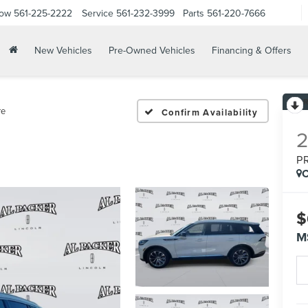
Now
561-225-2222
Service
561-232-3999
Parts
561-220-7666
New Vehicles
Pre-Owned Vehicles
Financing & Offers
re
Confirm Availability
P
C
$
M