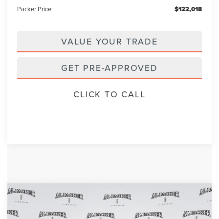
Packer Price:
$122,018
VALUE YOUR TRADE
GET PRE-APPROVED
CLICK TO CALL
Compare Vehicle
2026
LINCOLN NAVIGATOR
$99,398
$109,140
RESERVE
PACKER PRICE
MSRP