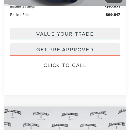
Instant Savings
-$10,671
Packer Price:
$99,817
VALUE YOUR TRADE
GET PRE-APPROVED
CLICK TO CALL
Compare Vehicle
2026
LINCOLN NAVIGATOR
$96,626
$109,385
RESERVE
PACKER PRICE
MSRP
Price Drop