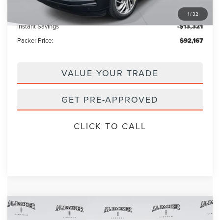
Electronic Titling Fee:
+$199
1
/
32
Instant Savings
-$13,321
Packer Price:
$92,167
VALUE YOUR TRADE
GET PRE-APPROVED
CLICK TO CALL
Compare Vehicle
$98,440
2026
LINCOLN NAVIGATOR
L
$111,335