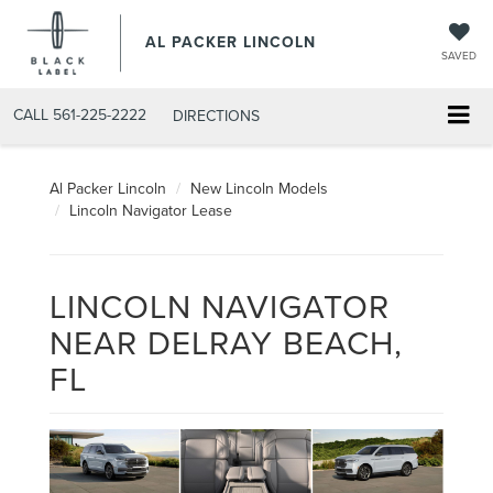
AL PACKER LINCOLN
SAVED
CALL
561-225-2222
DIRECTIONS
Al Packer Lincoln
New Lincoln Models
Lincoln Navigator Lease
LINCOLN NAVIGATOR
NEAR DELRAY BEACH,
FL