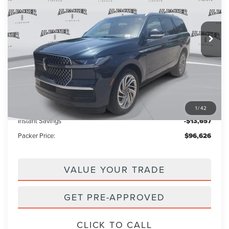
VIN:
5LMJJ2LG3TEL08477
Stock:
TEL08477
Model:
J2L
3k mi
Ext.
Int.
Courtesy Vehicle
Less
MSRP:
$109,385
Admin Fee:
+$699
Electronic Titling Fee:
+$199
1
/
42
Instant Savings
-$13,657
Packer Price:
$96,626
VALUE YOUR TRADE
GET PRE-APPROVED
CLICK TO CALL