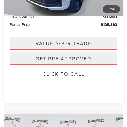
Electronic Titling Fee:
+$199
1
/
39
Instant Savings
-$11,091
Packer Price:
$105,392
VALUE YOUR TRADE
GET PRE-APPROVED
CLICK TO CALL
Compare Vehicle
$102,607
2026
LINCOLN NAVIGATOR
L
$112,590