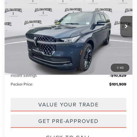
Price Drop
VIN:
5LMJJ3LG9TEL02172
Stock:
TEL02172
Model:
J3L
14 mi
Ext.
Int.
In Stock
Less
MSRP:
$111,840
Admin Fee:
+$699
Electronic Titling Fee:
+$199
1
/
40
Instant Savings
-$10,829
Packer Price:
$101,909
VALUE YOUR TRADE
GET PRE-APPROVED