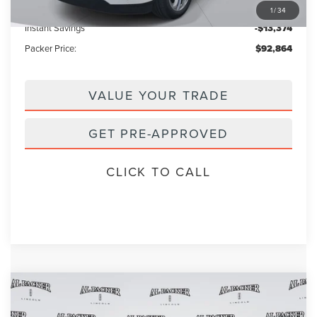
Electronic Titling Fee:
+$199
1
/
34
Instant Savings
-$13,374
Packer Price:
$92,864
VALUE YOUR TRADE
GET PRE-APPROVED
CLICK TO CALL
Compare Vehicle
2026
LINCOLN NAVIGATOR
BLACK
$120,768
$122,870
LABEL