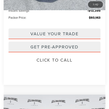
Electronic Titling Fee:
+$199
1
/
42
Instant Savings
-$13,395
Packer Price:
$93,143
VALUE YOUR TRADE
GET PRE-APPROVED
CLICK TO CALL
Compare Vehicle
2026
LINCOLN NAVIGATOR
$92,446
$104,890
RESERVE