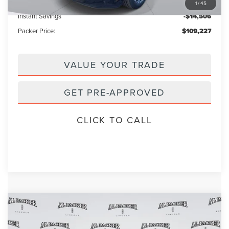
Electronic Titling Fee:
+$199
1
/
45
Instant Savings
-$14,506
Packer Price:
$109,227
VALUE YOUR TRADE
GET PRE-APPROVED
CLICK TO CALL
Compare Vehicle
$101,909
2026
LINCOLN NAVIGATOR
L
$111,840
PACKER PRICE
MSRP