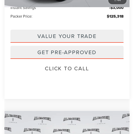
Instant Savings
-$3,000
Packer Price:
$125,318
VALUE YOUR TRADE
GET PRE-APPROVED
CLICK TO CALL
Compare Vehicle
2026
LINCOLN NAVIGATOR
BLACK
$120,018
$122,120
LABEL
PACKER PRICE
MSRP