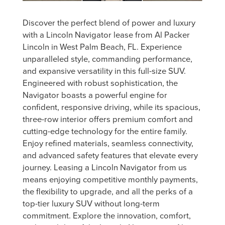
Discover the perfect blend of power and luxury
with a Lincoln Navigator lease from Al Packer
Lincoln in West Palm Beach, FL. Experience
unparalleled style, commanding performance,
and expansive versatility in this full-size SUV.
Engineered with robust sophistication, the
Navigator boasts a powerful engine for
confident, responsive driving, while its spacious,
three-row interior offers premium comfort and
cutting-edge technology for the entire family.
Enjoy refined materials, seamless connectivity,
and advanced safety features that elevate every
journey. Leasing a Lincoln Navigator from us
means enjoying competitive monthly payments,
the flexibility to upgrade, and all the perks of a
top-tier luxury SUV without long-term
commitment. Explore the innovation, comfort,