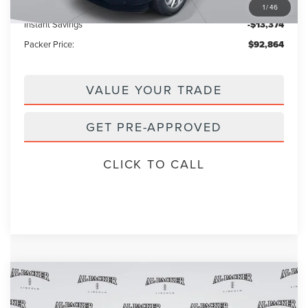
Electronic Titling Fee:
+$199
1
/
46
Instant Savings
-$13,374
Packer Price:
$92,864
VALUE YOUR TRADE
GET PRE-APPROVED
CLICK TO CALL
Compare Vehicle
2026
LINCOLN NAVIGATOR
$101,905
$111,835
RESERVE
PACKER PRICE