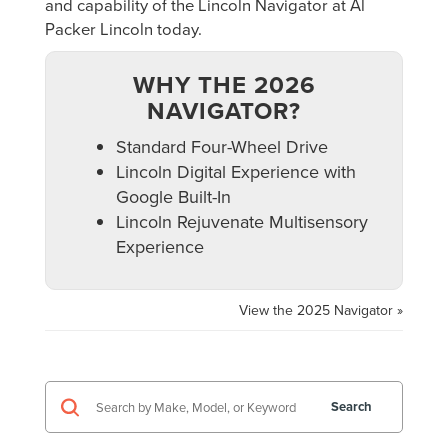
and capability of the Lincoln Navigator at Al
Packer Lincoln today.
WHY THE 2026
NAVIGATOR?
Standard Four-Wheel Drive
Lincoln Digital Experience with
Google Built-In
Lincoln Rejuvenate Multisensory
Experience
View the 2025 Navigator »
Search