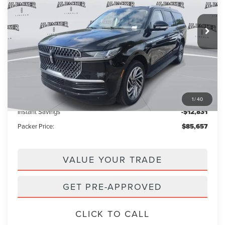
3k mi
Ext.
Courtesy Vehicle
Less
MSRP:
$97,590
Admin Fee:
+$699
Electronic Titling Fee:
+$199
1
/
40
Instant Savings
-$12,831
Packer Price:
$85,657
VALUE YOUR TRADE
GET PRE-APPROVED
CLICK TO CALL