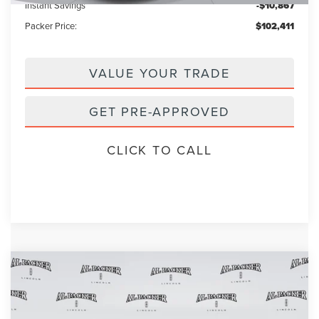
Instant Savings
-$10,867
Packer Price:
$102,411
VALUE YOUR TRADE
GET PRE-APPROVED
CLICK TO CALL
Compare Vehicle
$85,657
2026
LINCOLN NAVIGATOR
L
$97,590
PACKER PRICE
MSRP
Price Drop
VIN:
5LMJJ3RG1TEL03842
Stock:
TEL03842
Model:
J3R