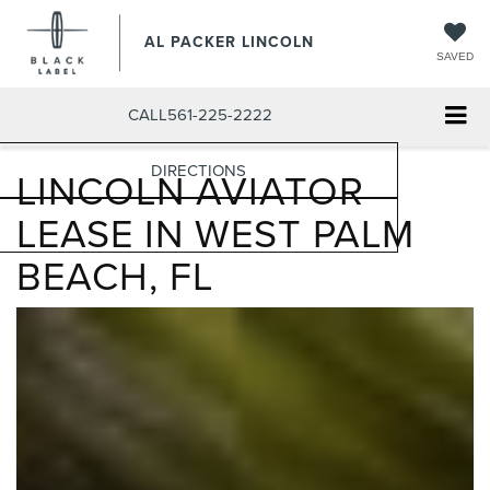
AL PACKER LINCOLN
SAVED
CALL
561-225-2222
DIRECTIONS
LINCOLN AVIATOR
LEASE IN WEST PALM
BEACH, FL