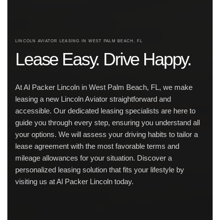
LINCOLN AVIATOR LEASING IN WEST PALM BEACH, FL
Lease Easy. Drive Happy.
At Al Packer Lincoln in West Palm Beach, FL, we make
leasing a new Lincoln Aviator straightforward and
accessible. Our dedicated leasing specialists are here to
guide you through every step, ensuring you understand all
your options. We will assess your driving habits to tailor a
lease agreement with the most favorable terms and
mileage allowances for your situation. Discover a
personalized leasing solution that fits your lifestyle by
visiting us at Al Packer Lincoln today.