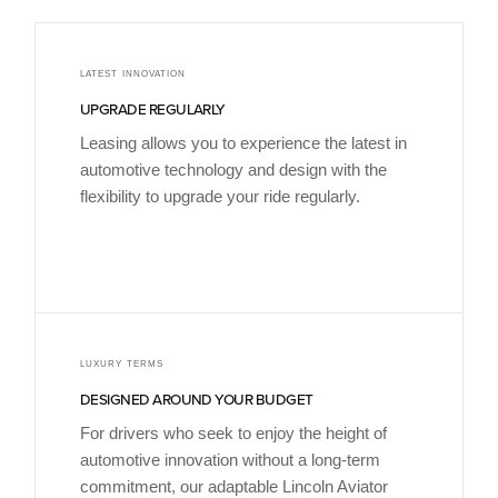
LATEST INNOVATION
UPGRADE REGULARLY
Leasing allows you to experience the latest in
automotive technology and design with the
flexibility to upgrade your ride regularly.
LUXURY TERMS
DESIGNED AROUND YOUR BUDGET
For drivers who seek to enjoy the height of
automotive innovation without a long-term
commitment, our adaptable Lincoln Aviator