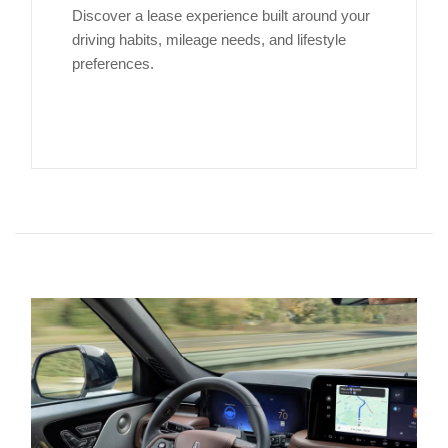
Discover a lease experience built around your
driving habits, mileage needs, and lifestyle
preferences.