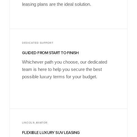
leasing plans are the ideal solution.
DEDICATED SUPPORT
GUIDED FROM START TO FINISH
Whichever path you choose, our dedicated
team is here to help you secure the best
possible luxury terms for your budget.
LINCOLN AVIATOR
FLEXIBLE LUXURY SUV LEASING