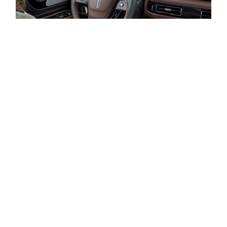
HOW IS YOUR CREDIT?
LEASE A LINCOLN AVIATOR AT AL PACKER
LINCOLN IN WEST PALM BEACH, FL
Discover the flexibility and advantages of leasing a new
Lincoln Aviator with Al Packer Lincoln. Our team is
committed to crafting a tailored leasing agreement that
aligns with your unique driving habits and financial