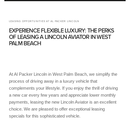
LEASING OPPORTUNITIES AT AL PACKER LINCOLN
EXPERIENCE FLEXIBLE LUXURY: THE PERKS
OF LEASING A LINCOLN AVIATOR IN WEST
PALM BEACH
At Al Packer Lincoln in West Palm Beach, we simplify the
process of driving away in a luxury vehicle that
complements your lifestyle. If you enjoy the thrill of driving
a new car every few years and appreciate lower monthly
payments, leasing the new Lincoln Aviator is an excellent
choice. We are pleased to offer exceptional leasing
specials for this sophisticated vehicle.