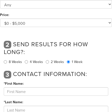
Price:
SEND RESULTS FOR HOW
2
LONG?:
8 Weeks
4 Weeks
2 Weeks
1 Week
CONTACT INFORMATION:
3
*First Name:
*Last Name: