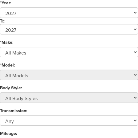
*Year:
To:
*Make:
*Model:
Body Style:
Transmission:
Mileage: