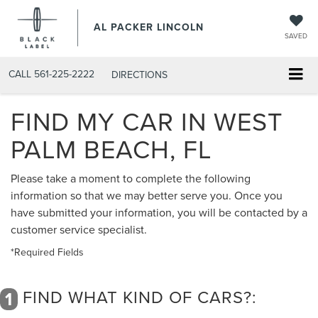
AL PACKER LINCOLN
SAVED
CALL
561-225-2222
DIRECTIONS
FIND MY CAR IN WEST
PALM BEACH, FL
Please take a moment to complete the following
information so that we may better serve you. Once you
have submitted your information, you will be contacted by a
customer service specialist.
*Required Fields
FIND WHAT KIND OF CARS?:
1