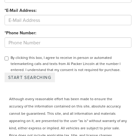
*E-Mail Address:
*Phone Number:
By clicking this box, I agree to receive in-person or automated
telemarketing calls and texts from Al Packer Lincoln at the number I
entered. I understand that my consent is not required for purchase.
Although every reasonable effort has been made to ensure the
accuracy of the information contained on this site, absolute accuracy
cannot be guaranteed. This site, and all information and materials
appearing on it, are presented to the user "as is" without warranty of any
kind, either express or implied. All vehicles are subject to prior sale.
Price does not include applicable tax, title, and license charges.