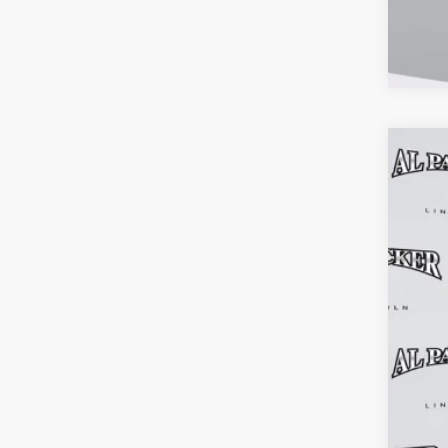
202
$6
Pric
MS
VIN:
5L
Court
MSR
Adm
Elec
Inst