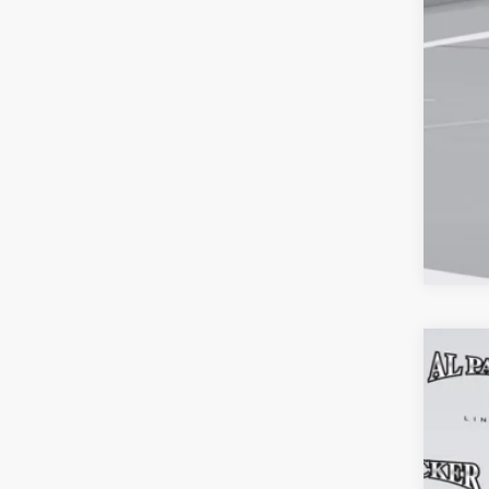
202
$5
Pric
MS
VIN:
5L
Court