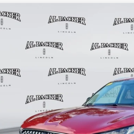
6
LINCOLN AVIATOR
RESERVE
0,150
e Drop
RP
M5J7XCXTGL04260
Stock:
TGL04260
Model:
J7X
20 mi
esy Vehicle
Less
P:
in Fee:
tronic Titling Fee:
ant Savings
er Price:
VALUE YOUR 