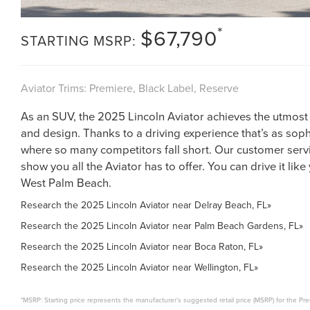
*
$67,790
STARTING MSRP:
Aviator Trims: Premiere, Black Label, Reserve
As an SUV, the 2025 Lincoln Aviator achieves the utmost
and design. Thanks to a driving experience that’s as sophi
where so many competitors fall short. Our customer servi
show you all the Aviator has to offer. You can drive it like
West Palm Beach.
Research the 2025 Lincoln Aviator near Delray Beach, FL»
Research the 2025 Lincoln Aviator near Palm Beach Gardens, FL»
Research the 2025 Lincoln Aviator near Boca Raton, FL»
Research the 2025 Lincoln Aviator near Wellington, FL»
*MSRP: Starting price represents the manufacturer’s suggested retail price (MSRP) for the Pre