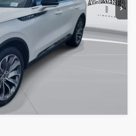
$55,010
TRADE
OVED
Compare Vehicle