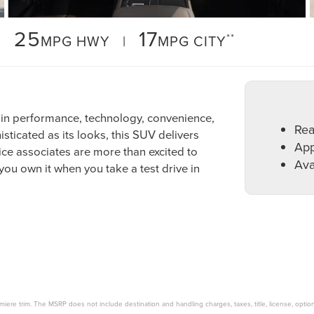
25
17
**
MPG HWY |
MPG CITY
 in performance, technology, convenience,
Rea
sticated as its looks, this SUV delivers
App
ce associates are more than excited to
Ava
 you own it when you take a test drive in
miere trim. The MSRP does not include destination and handling charges, taxes, title, license, option