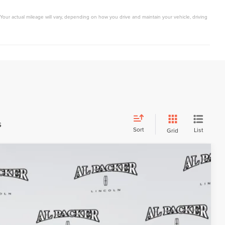
Your actual mileage will vary, depending on how you drive and maintain your vehicle, driving
s
Sort
List
Grid
$61,158
PACKER PRICE
Ext.
Int.