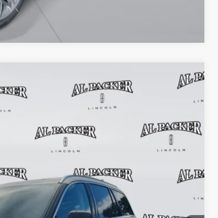
Compare Vehicle
$55,010
PACKER PRICE
Ext.
Int.
$62,885
+$699
+$199
-$8,773