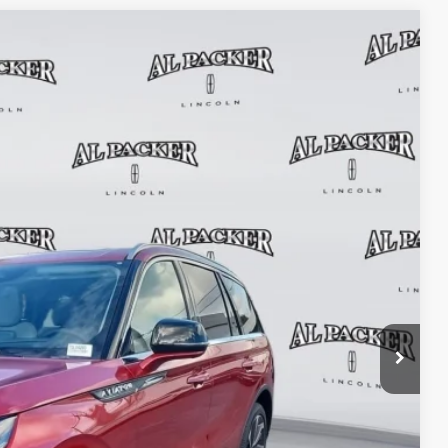
$71,239
PACKER PRICE
Ext.
Int.
$80,150
+$699
+$199
-$9,809
$71,239
TRADE