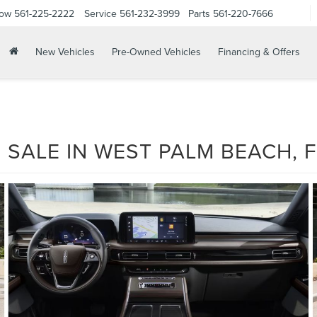
Now
561-225-2222
Service
561-232-3999
Parts
561-220-7666
New Vehicles
Pre-Owned Vehicles
Financing & Offers
 SALE IN WEST PALM BEACH, F