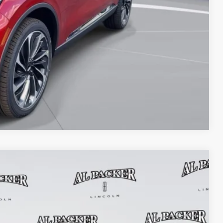
OVED
Compare Vehicle
$51,927
PACKER PRICE
Ext.
Int.