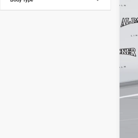
MSR
Adm
Elec
Inst
Pack