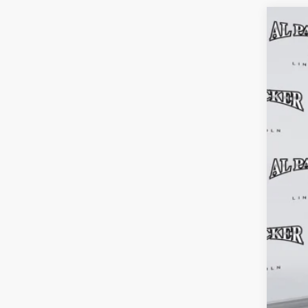
202
$8
Pric
MS
VIN:
5L
Court
MSR
Adm
Elec
Inst
Pack