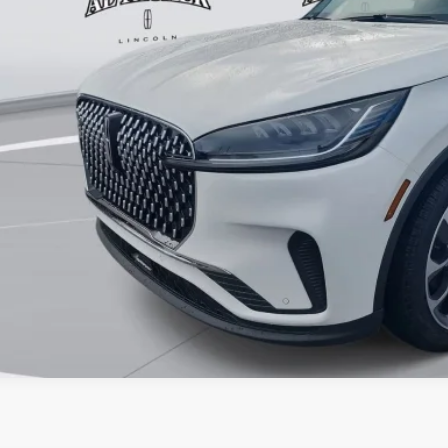
er Price:
VALUE YOUR 
GET PRE-APPR