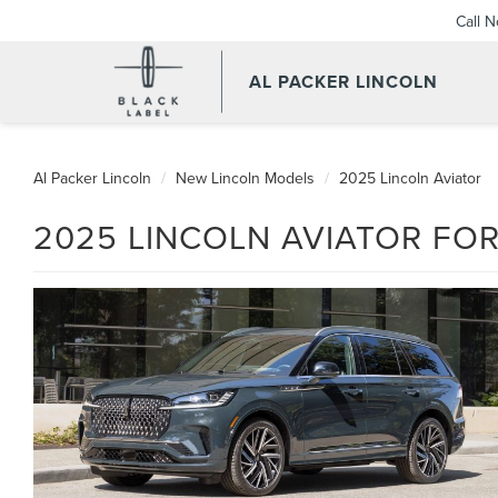
Call 
AL PACKER LINCOLN
Al Packer Lincoln
New Lincoln Models
2025 Lincoln Aviator
2025 LINCOLN AVIATOR FOR