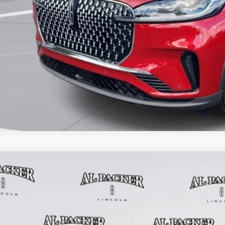
GET PRE-APPR
6
LINCOLN AVIATOR
PREMIERE
9,605
e Drop
RP
M5J6WC6TGL06776
Stock:
TGL06776
Model:
J6W
2k mi
esy Vehicle