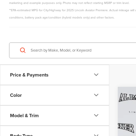
marketing and example purposes only. Photo may not reflect starting MSRP or trim level.
**EPA-estimated MPG for City/Highway for 2025 Lincoln Aviator Premiere. Actual mileage will 
conditions, battery pack age/condition (hybrid models only) and other factors.
Price & Payments
Color
202
$6
Pric
MS
Model & Trim
VIN:
5L
Court
Body Type