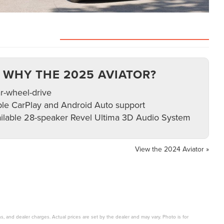
VIEW INVENTORY
WHY THE 2025 AVIATOR?
r-wheel-drive
le CarPlay and Android Auto support
ilable 28-speaker Revel Ultima 3D Audio System
View the 2024 Aviator »
s, and dealer charges. Actual prices are set by the dealer and may vary. Photo is for