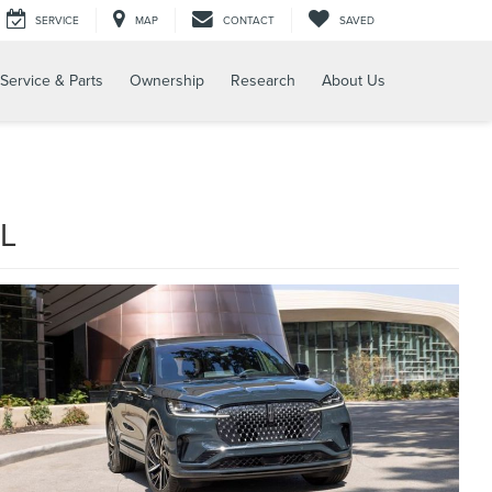
SERVICE
MAP
CONTACT
SAVED
Service & Parts
Ownership
Research
About Us
L