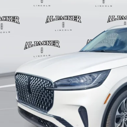
Less
P:
in Fee:
tronic Titling Fee:
ant Savings
er Price:
VALUE YOUR 
GET PRE-APPR