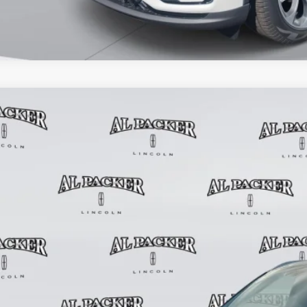
6
LINCOLN AVIATOR
PREMIERE
2,885
e Drop
RP
M5J6WC7TGL04213
Stock:
TGL04213
Model:
J6W
2k mi
esy Vehicle
Less
P:
in Fee:
tronic Titling Fee:
ant Savings