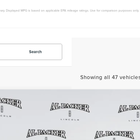
vary. Displayed MPG is based on applicable EPA mileage ratings. Use for comparison purposes only. 
Search
Showing all 47 vehicle
6
LINCOLN AVIATOR
RESERVE
9,425
e Drop
RP
M5J7WCXTGL02672
Stock:
TGL02672
Model:
J7W
1k mi
esy Vehicle