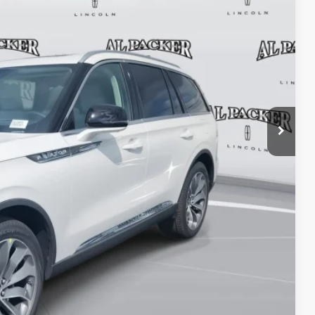
$69,425
+$699
+$199
-$9,165
$61,158
TRADE
OVED