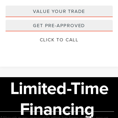
VALUE YOUR TRADE
GET PRE-APPROVED
CLICK TO CALL
Although every reasonable effort has been made to ensure