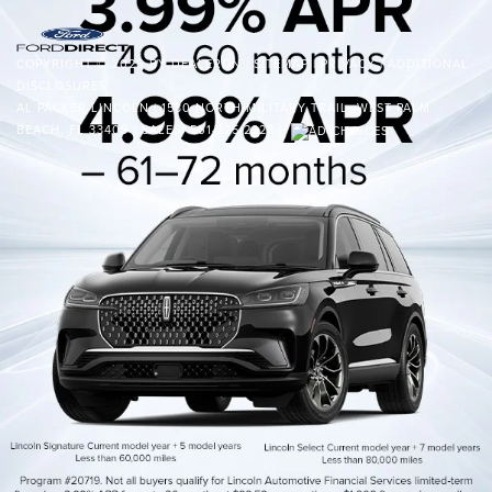
COPYRIGHT © 2026
BY
DEALERON
|
SITEMAP
|
PRIVACY
|
ADDITIONAL
DISCLOSURES
AL PACKER LINCOLN
|
1530 NORTH MILITARY TRAIL,
WEST PALM
BEACH,
FL
33409
| SALES:
561-225-2222
|