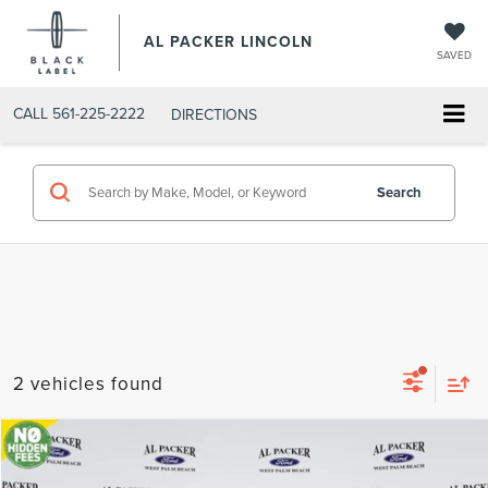
AL PACKER LINCOLN
SAVED
CALL
561-225-2222
DIRECTIONS
Search
2 vehicles found
Compare Vehicle
2018
FORD F-150
KING RANCH
BUY
FINANCE