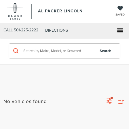
AL PACKER LINCOLN
SAVED
CALL
561-225-2222
DIRECTIONS
Search
No vehicles found