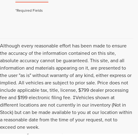
*Required Fields
Although every reasonable effort has been made to ensure
the accuracy of the information contained on this site,
absolute accuracy cannot be guaranteed. This site, and all
information and materials appearing on it, are presented to
the user "as is" without warranty of any kind, either express or
implied. All vehicles are subject to prior sale. Price does not
include applicable tax, title, license, $799 dealer processing
fee and $199 electronic filing fee. ‡Vehicles shown at
different locations are not currently in our inventory (Not in
Stock) but can be made available to you at our location within
Although every reasonable effort has been made to ensure the
a reasonable date from the time of your request, not to
accuracy of the information contained on this site, absolute accuracy
exceed one week.
cannot be guaranteed. This site, and all information and materials