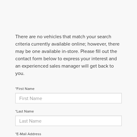
There are no vehicles that match your search
criteria currently available online; however, there
may be one available in-store. Please fill out the
contact form below to express your interest and
an experienced sales manager will get back to
you.
*First Name
*Last Name
*E-Mail Address