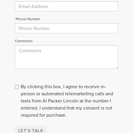
*Phone Number
Comments:
By clicking this box, I agree to receive in-
person or automated telemarketing calls and
texts from Al Packer Lincoln at the number I
entered. I understand that my consent is not
required for purchase.
LET'S TALK